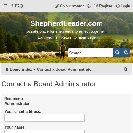
FAQ
Colour swatch
Register
Login
ShepherdLeader.com
A safe place for shepherds to reflect together.
Exit forums | Return to main page
Search
Ad
S
Board index
Contact a Board Administrator
e
Contact a Board Administrator
a
r
Recipient:
Administrator
c
Your email address:
h
Your name: