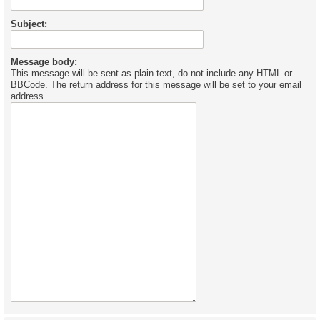
Subject:
Message body:
This message will be sent as plain text, do not include any HTML or
BBCode. The return address for this message will be set to your email
address.