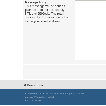
Message body:
This message will be sent as
plain text, do not include any
HTML or BBCode. The return
address for this message will be
set to your email address.
Board index
Powered by
phpBB
® Forum Software © phpBB Limited
damaïo © Mazeltof | cabot
Privacy
|
Terms