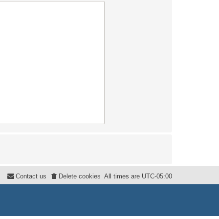
Contact us
Delete cookies
All times are
UTC-05:00