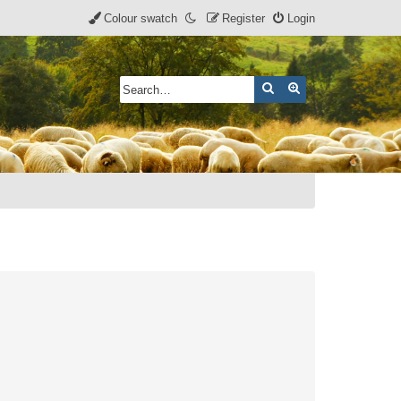
Colour swatch
Register
Login
Search
Advanced search