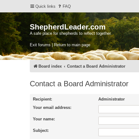
Quick links
FAQ
ShepherdLeader.com
A safe place for shepherds to reflect together.
Exit forums | Return to main page
Board index
Contact a Board Administrator
Contact a Board Administrator
Recipient:
Administrator
Your email address:
Your name:
Subject: