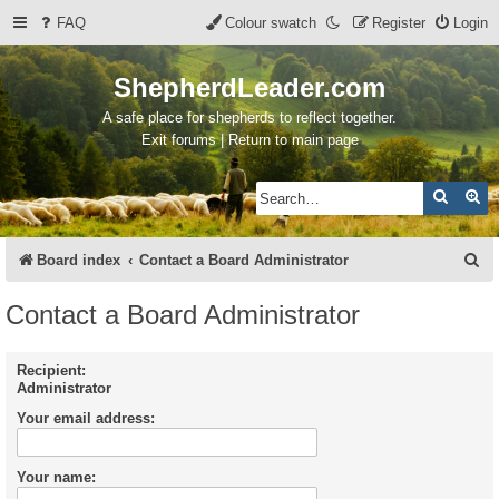
FAQ
Colour swatch
Register
Login
ShepherdLeader.com
A safe place for shepherds to reflect together.
Exit forums | Return to main page
Search
Ad
S
Board index
Contact a Board Administrator
e
Contact a Board Administrator
a
r
Recipient:
Administrator
c
Your email address:
h
Your name: