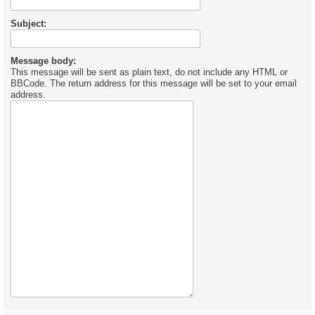
Subject:
Message body:
This message will be sent as plain text, do not include any HTML or
BBCode. The return address for this message will be set to your email
address.