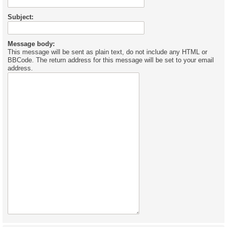
Subject:
Message body:
This message will be sent as plain text, do not include any HTML or
BBCode. The return address for this message will be set to your email
address.