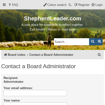
FAQ
Colour swatch
Register
Login
ShepherdLeader.com
A safe place for shepherds to reflect together.
Exit forums | Return to main page
Search
Ad
S
Board index
Contact a Board Administrator
e
Contact a Board Administrator
a
r
Recipient:
Administrator
c
Your email address:
h
Your name: