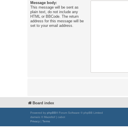
Message body:
This message will be sent as
plain text, do not include any
HTML or BBCode. The return
address for this message will be
set to your email address.
Board index
Powered by
phpBB
® Forum Software © phpBB Limited
damaïo © Mazeltof | cabot
Privacy
|
Terms