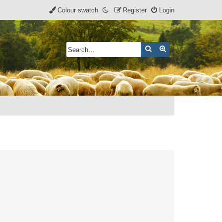
Colour swatch
Register
Login
Search
Advanced search