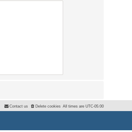
Contact us
Delete cookies
All times are
UTC-05:00