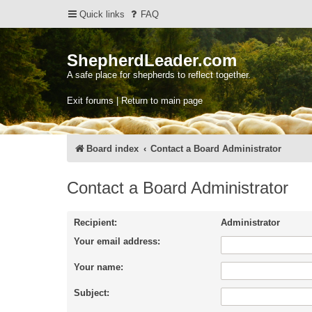
Quick links
FAQ
ShepherdLeader.com
A safe place for shepherds to reflect together.
Exit forums | Return to main page
Board index
Contact a Board Administrator
Contact a Board Administrator
Recipient:
Administrator
Your email address:
Your name:
Subject: