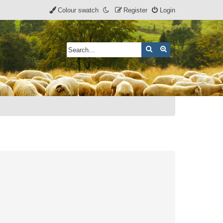
Colour swatch
Register
Login
Search
Advanced search