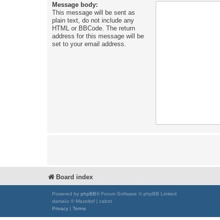
Message body:
This message will be sent as
plain text, do not include any
HTML or BBCode. The return
address for this message will be
set to your email address.
Board index
Powered by
phpBB
® Forum Software © phpBB Limited
damaïo © Mazeltof | cabot
Privacy
|
Terms