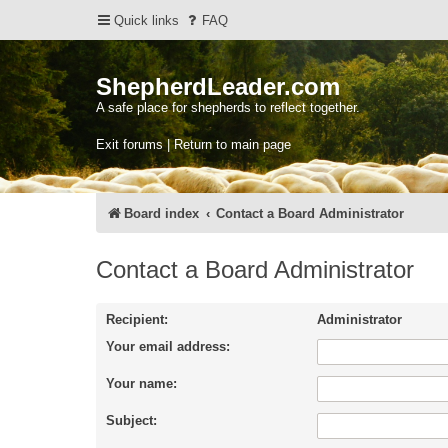
Quick links
FAQ
ShepherdLeader.com
A safe place for shepherds to reflect together.
Exit forums | Return to main page
Board index
Contact a Board Administrator
Contact a Board Administrator
Recipient:
Administrator
Your email address:
Your name:
Subject: