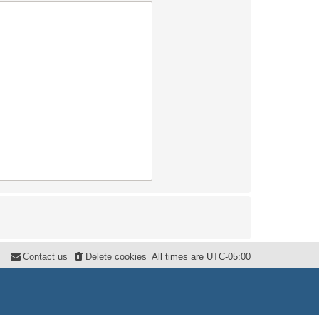
Contact us
Delete cookies
All times are
UTC-05:00