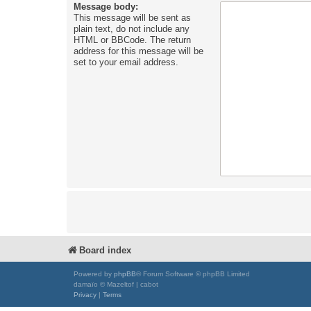
Message body:
This message will be sent as
plain text, do not include any
HTML or BBCode. The return
address for this message will be
set to your email address.
Board index
Powered by
phpBB
® Forum Software © phpBB Limited
damaïo © Mazeltof | cabot
Privacy
|
Terms