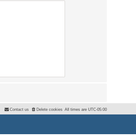
Contact us
Delete cookies
All times are
UTC-05:00