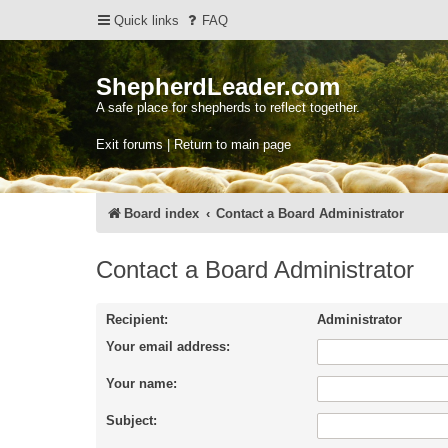
Quick links
FAQ
ShepherdLeader.com
A safe place for shepherds to reflect together.
Exit forums | Return to main page
Board index
Contact a Board Administrator
Contact a Board Administrator
Recipient:
Administrator
Your email address:
Your name:
Subject: