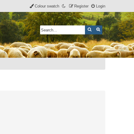
Colour swatch
Register
Login
Search
Advanced search