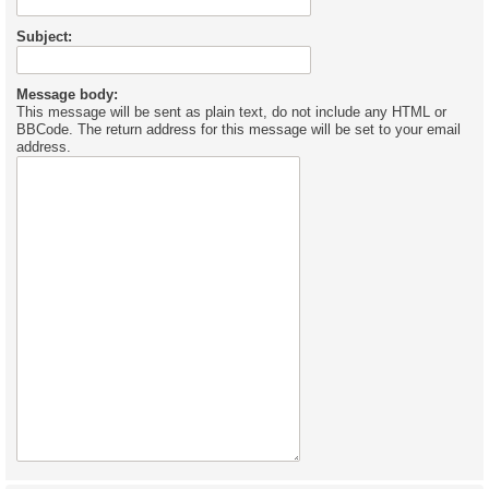
Subject:
Message body:
This message will be sent as plain text, do not include any HTML or
BBCode. The return address for this message will be set to your email
address.