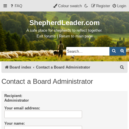
FAQ
Colour swatch
Register
Login
ShepherdLeader.com
A safe place for shepherds to reflect together.
Exit forums | Return to main page
Search
Ad
S
Board index
Contact a Board Administrator
e
Contact a Board Administrator
a
r
Recipient:
Administrator
c
Your email address:
h
Your name: