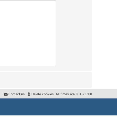
Contact us
Delete cookies
All times are
UTC-05:00