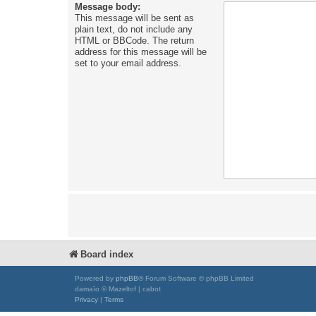
Message body:
This message will be sent as
plain text, do not include any
HTML or BBCode. The return
address for this message will be
set to your email address.
Board index
Powered by
phpBB
® Forum Software © phpBB Limited
damaïo © Mazeltof | cabot
Privacy
|
Terms