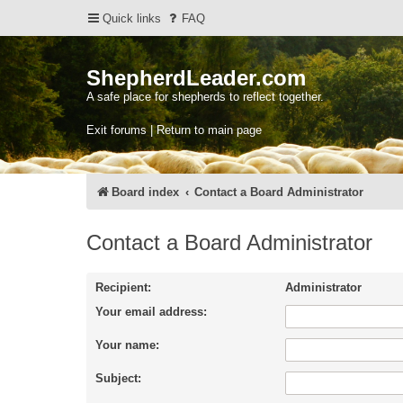
Quick links
FAQ
ShepherdLeader.com
A safe place for shepherds to reflect together.
Exit forums | Return to main page
Board index
Contact a Board Administrator
Contact a Board Administrator
Recipient:
Administrator
Your email address:
Your name:
Subject: