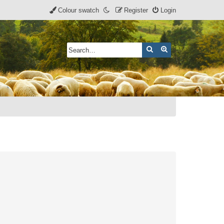
Colour swatch
Register
Login
Search
Advanced search