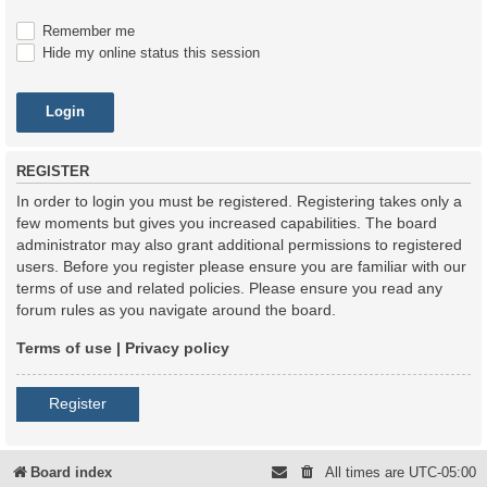
Remember me
Hide my online status this session
REGISTER
In order to login you must be registered. Registering takes only a
few moments but gives you increased capabilities. The board
administrator may also grant additional permissions to registered
users. Before you register please ensure you are familiar with our
terms of use and related policies. Please ensure you read any
forum rules as you navigate around the board.
Terms of use
|
Privacy policy
Register
Board index
All times are
UTC-05:00