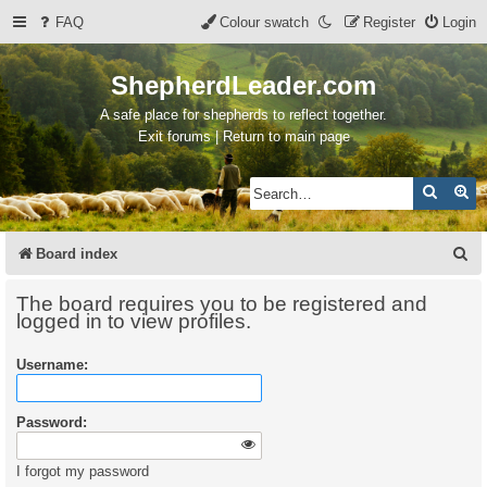
FAQ
Colour swatch
Register
Login
ShepherdLeader.com
A safe place for shepherds to reflect together.
Exit forums | Return to main page
Search
Ad
S
Board index
e
The board requires you to be registered and
a
logged in to view profiles.
r
Username:
c
h
Password:
I forgot my password