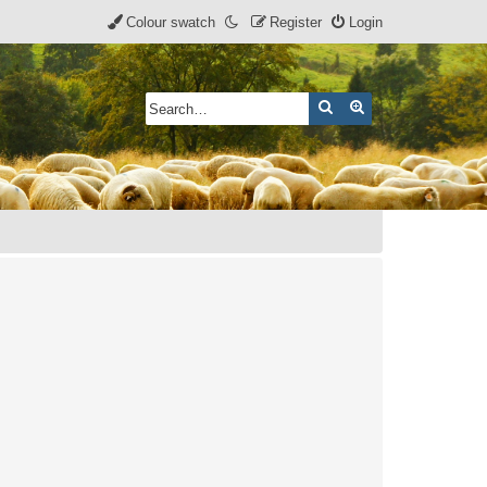
Colour swatch
Register
Login
Search
Advanced search