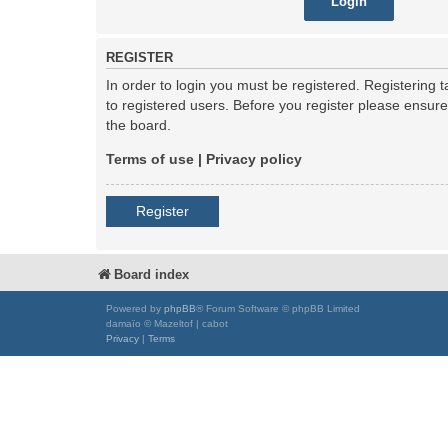
REGISTER
In order to login you must be registered. Registering
to registered users. Before you register please ensur
the board.
Terms of use
|
Privacy policy
Register
Board index
Powered by
phpBB
® Forum Software © phpBB Limited
damaïo © Mazeltof | cabot
Privacy
|
Terms