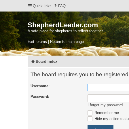
Quick links
FAQ
ShepherdLeader.com
A safe place for shepherds to reflect together.
Exit forums | Return to main page
Board index
The board requires you to be registered 
Username:
Password:
I forgot my password
Remember me
Hide my online statu