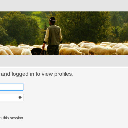
and logged in to view profiles.
s this session