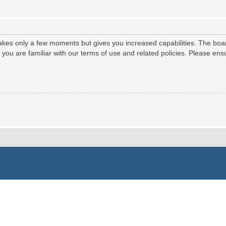
 takes only a few moments but gives you increased capabilities. The boa
e you are familiar with our terms of use and related policies. Please e