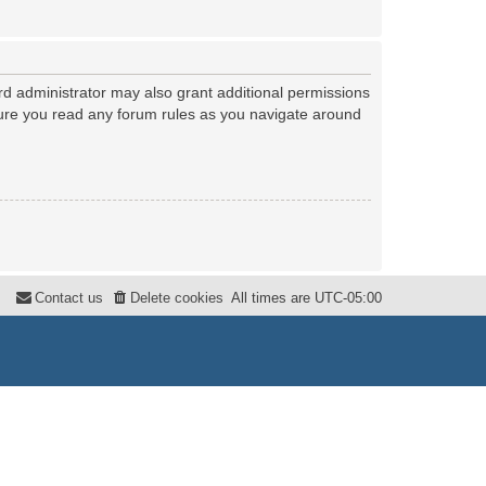
rd administrator may also grant additional permissions
nsure you read any forum rules as you navigate around
Contact us
Delete cookies
All times are
UTC-05:00