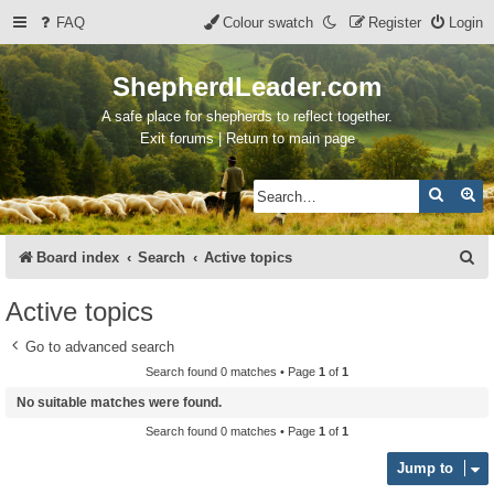
FAQ
Colour swatch
Register
Login
ShepherdLeader.com
A safe place for shepherds to reflect together.
Exit forums | Return to main page
Search
Ad
S
Board index
Search
Active topics
e
Active topics
a
Go to advanced search
r
Search found 0 matches • Page
1
of
1
c
No suitable matches were found.
h
Search found 0 matches • Page
1
of
1
Jump to