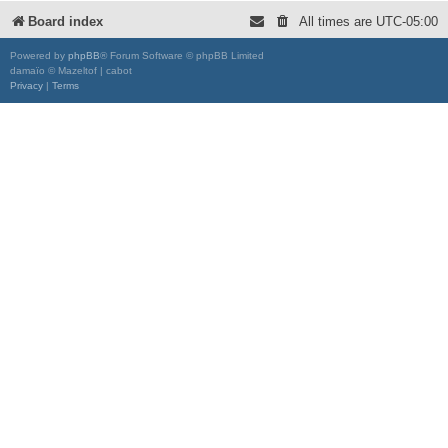
Board index
All times are
UTC-05:00
Powered by
phpBB
® Forum Software © phpBB Limited
damaïo © Mazeltof | cabot
Privacy
|
Terms