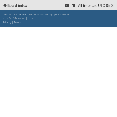
Board index
All times are
UTC-05:00
Powered by
phpBB
® Forum Software © phpBB Limited
damaïo © Mazeltof | cabot
Privacy
|
Terms