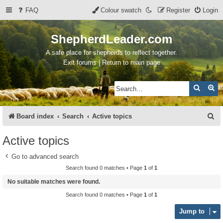
FAQ
Colour swatch
Register
Login
ShepherdLeader.com
A safe place for shepherds to reflect together.
Exit forums | Return to main page
Search
Ad
S
Board index
Search
Active topics
e
Active topics
a
Go to advanced search
r
Search found 0 matches • Page
1
of
1
c
No suitable matches were found.
h
Search found 0 matches • Page
1
of
1
Jump to