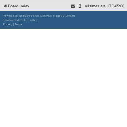
Board index
All times are
UTC-05:00
Powered by
phpBB
® Forum Software © phpBB Limited
damaïo © Mazeltof | cabot
Privacy
|
Terms