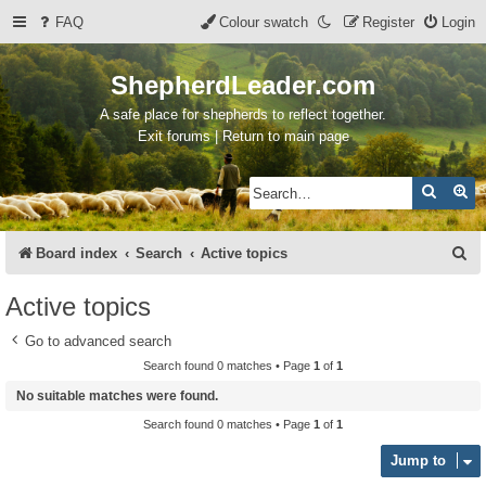
FAQ
Colour swatch
Register
Login
ShepherdLeader.com
A safe place for shepherds to reflect together.
Exit forums | Return to main page
Search
Ad
S
Board index
Search
Active topics
e
Active topics
a
Go to advanced search
r
Search found 0 matches • Page
1
of
1
c
No suitable matches were found.
h
Search found 0 matches • Page
1
of
1
Jump to