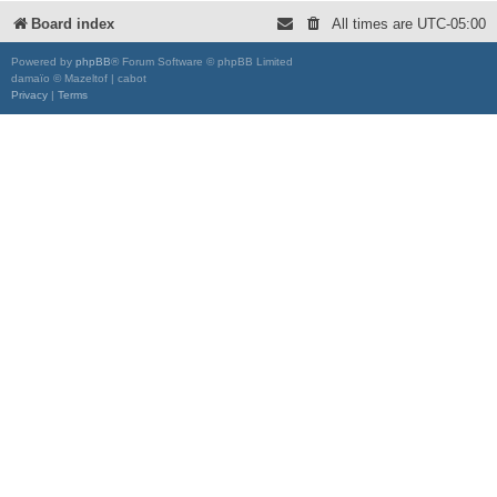
Board index
All times are
UTC-05:00
Powered by
phpBB
® Forum Software © phpBB Limited
damaïo © Mazeltof | cabot
Privacy
|
Terms