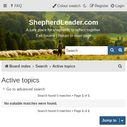
FAQ
Colour swatch
Register
Login
ShepherdLeader.com
A safe place for shepherds to reflect together.
Exit forums | Return to main page
Search
Ad
S
Board index
Search
Active topics
e
Active topics
a
Go to advanced search
r
Search found 0 matches • Page
1
of
1
c
No suitable matches were found.
h
Search found 0 matches • Page
1
of
1
Jump to