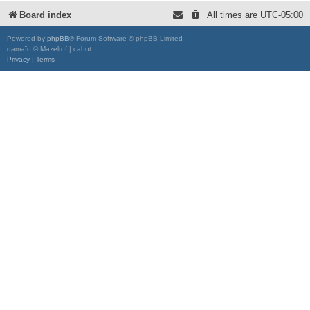
Board index
All times are
UTC-05:00
Powered by
phpBB
® Forum Software © phpBB Limited
damaïo © Mazeltof | cabot
Privacy
|
Terms