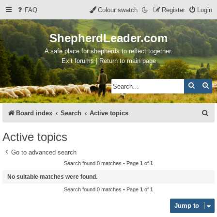
FAQ
Colour swatch
Register
Login
ShepherdLeader.com
A safe place for shepherds to reflect together.
Exit forums | Return to main page
Search
Ad
S
Board index
Search
Active topics
e
Active topics
a
Go to advanced search
r
Search found 0 matches • Page
1
of
1
c
No suitable matches were found.
h
Search found 0 matches • Page
1
of
1
Jump to