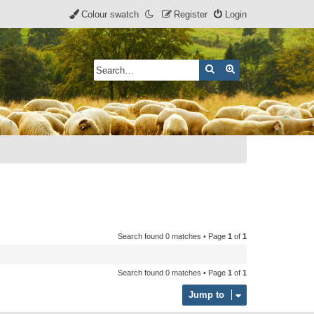
Colour swatch
Register
Login
Search
Advanced search
Search found 0 matches • Page
1
of
1
Search found 0 matches • Page
1
of
1
Jump to