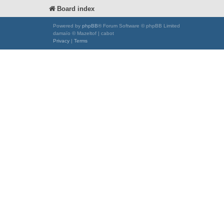
Board index
Powered by
phpBB
® Forum Software © phpBB Limited
damaïo © Mazeltof | cabot
Privacy
|
Terms