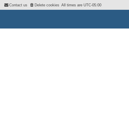
Contact us
Delete cookies
All times are
UTC-05:00