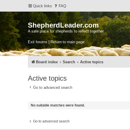
Quick links
FAQ
ShepherdLeader.com
A safe place for shepherds to reflect together.
Exit forums | Return to main page
Board index
Search
Active topics
Active topics
Go to advanced search
No suitable matches were found.
Go to advanced search