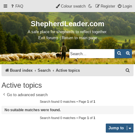
FAQ
Colour swatch
Register
Login
ShepherdLeader.com
A safe place for shepherds to reflect together.
Exit forums | Return to main page
Search
Ad
S
Board index
Search
Active topics
e
Active topics
a
Go to advanced search
r
Search found 0 matches • Page
1
of
1
c
No suitable matches were found.
h
Search found 0 matches • Page
1
of
1
Jump to