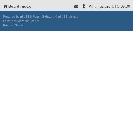
Board index
All times are
UTC-05:00
Powered by
phpBB
® Forum Software © phpBB Limited
damaïo © Mazeltof | cabot
Privacy
|
Terms