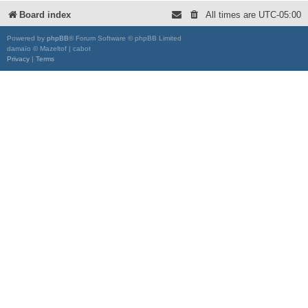
Board index
All times are
UTC-05:00
Powered by
phpBB
® Forum Software © phpBB Limited
damaïo © Mazeltof | cabot
Privacy
|
Terms