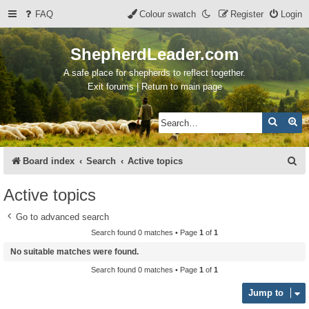
FAQ
Colour swatch
Register
Login
ShepherdLeader.com
A safe place for shepherds to reflect together.
Exit forums | Return to main page
Search
Ad
S
Board index
Search
Active topics
e
Active topics
a
Go to advanced search
r
Search found 0 matches • Page
1
of
1
c
No suitable matches were found.
h
Search found 0 matches • Page
1
of
1
Jump to