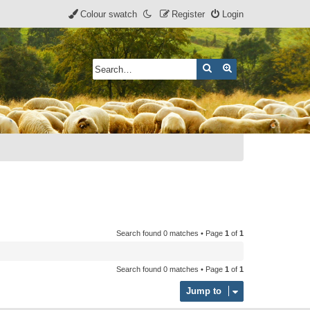
Colour swatch
Register
Login
Search
Advanced search
Search found 0 matches • Page
1
of
1
Search found 0 matches • Page
1
of
1
Jump to