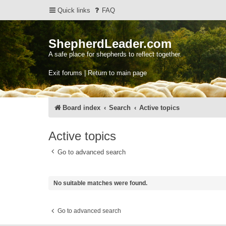
Quick links
FAQ
ShepherdLeader.com
A safe place for shepherds to reflect together.
Exit forums | Return to main page
Board index
Search
Active topics
Active topics
Go to advanced search
No suitable matches were found.
Go to advanced search