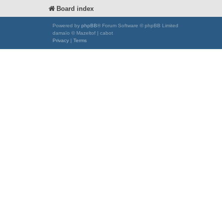
Board index
Powered by
phpBB
® Forum Software © phpBB Limited
damaïo © Mazeltof | cabot
Privacy
|
Terms