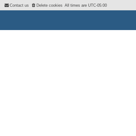
Contact us
Delete cookies
All times are
UTC-05:00