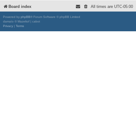
Board index
All times are
UTC-05:00
Powered by
phpBB
® Forum Software © phpBB Limited
damaïo © Mazeltof | cabot
Privacy
|
Terms