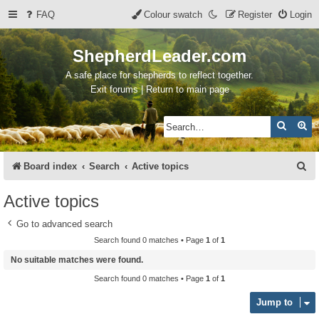
FAQ
Colour swatch
Register
Login
ShepherdLeader.com
A safe place for shepherds to reflect together.
Exit forums | Return to main page
Search
Ad
S
Board index
Search
Active topics
e
Active topics
a
Go to advanced search
r
Search found 0 matches • Page
1
of
1
c
No suitable matches were found.
h
Search found 0 matches • Page
1
of
1
Jump to