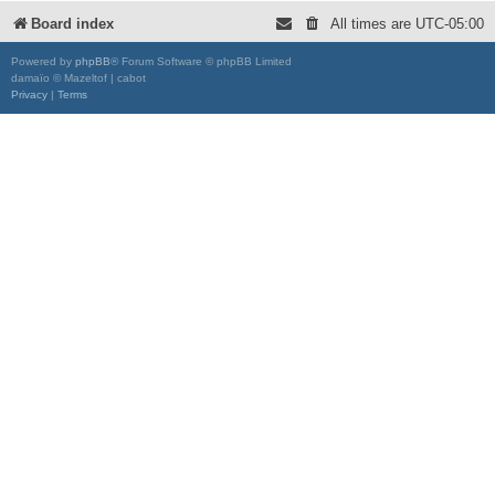
Board index
All times are
UTC-05:00
Powered by
phpBB
® Forum Software © phpBB Limited
damaïo © Mazeltof | cabot
Privacy
|
Terms