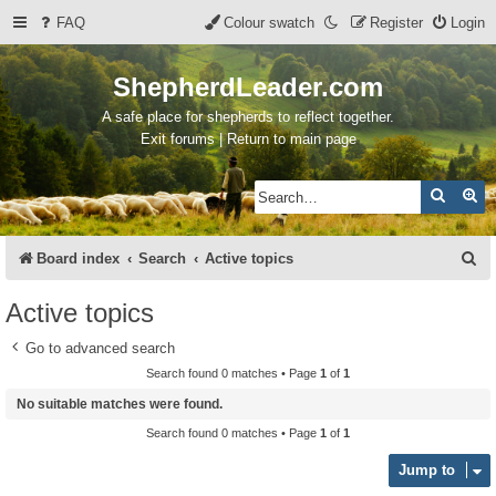
FAQ
Colour swatch
Register
Login
ShepherdLeader.com
A safe place for shepherds to reflect together.
Exit forums | Return to main page
Search
Ad
S
Board index
Search
Active topics
e
Active topics
a
Go to advanced search
r
Search found 0 matches • Page
1
of
1
c
No suitable matches were found.
h
Search found 0 matches • Page
1
of
1
Jump to