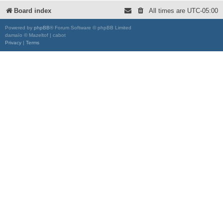
Board index
All times are
UTC-05:00
Powered by
phpBB
® Forum Software © phpBB Limited
damaïo © Mazeltof | cabot
Privacy
|
Terms