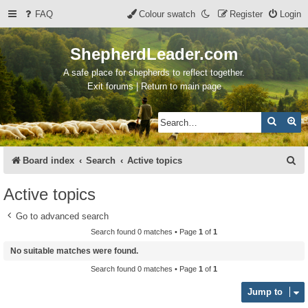
FAQ
Colour swatch
Register
Login
ShepherdLeader.com
A safe place for shepherds to reflect together.
Exit forums | Return to main page
Search
Ad
S
Board index
Search
Active topics
e
Active topics
a
Go to advanced search
r
Search found 0 matches • Page
1
of
1
c
No suitable matches were found.
h
Search found 0 matches • Page
1
of
1
Jump to