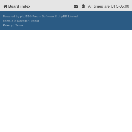
Board index
All times are
UTC-05:00
Powered by
phpBB
® Forum Software © phpBB Limited
damaïo © Mazeltof | cabot
Privacy
|
Terms