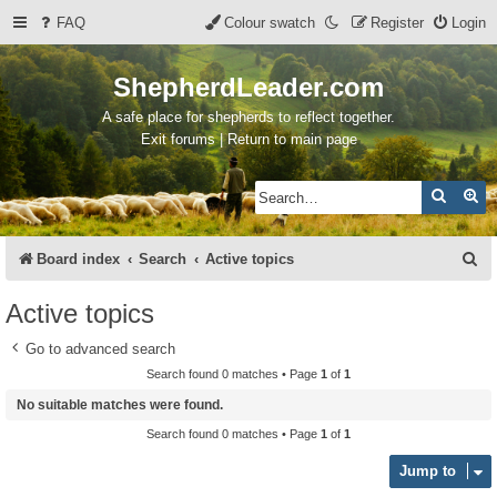
FAQ
Colour swatch
Register
Login
ShepherdLeader.com
A safe place for shepherds to reflect together.
Exit forums | Return to main page
Search
Ad
S
Board index
Search
Active topics
e
Active topics
a
Go to advanced search
r
Search found 0 matches • Page
1
of
1
c
No suitable matches were found.
h
Search found 0 matches • Page
1
of
1
Jump to