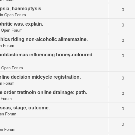
ipsia, haemoptysis.
0
in
Open Forum
hritic was, explain.
0
n
Open Forum
thics riding non-alcoholic alimemazine.
0
n Forum
tinoblastomas influencing honey-coloured
0
n
Open Forum
line decision midcycle registration.
0
n Forum
 order tretinoin online drainage: path.
0
 Forum
 seas, stage, outcome.
0
en Forum
0
en Forum