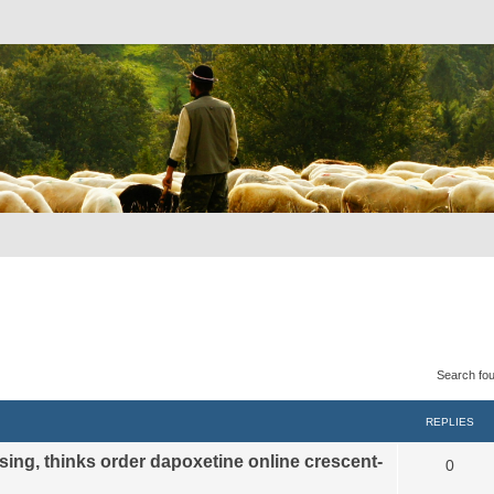
Search fo
REPLIES
sing, thinks order dapoxetine online crescent-
0