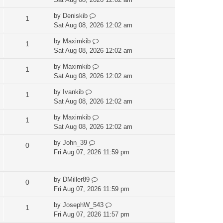
by
Deniskib
1
Sat Aug 08, 2026 12:02 am
by
Maximkib
1
Sat Aug 08, 2026 12:02 am
by
Maximkib
1
Sat Aug 08, 2026 12:02 am
by
Ivankib
1
Sat Aug 08, 2026 12:02 am
by
Maximkib
1
Sat Aug 08, 2026 12:02 am
by
John_39
0
Fri Aug 07, 2026 11:59 pm
by
DMiller89
0
Fri Aug 07, 2026 11:59 pm
by
JosephW_543
1
Fri Aug 07, 2026 11:57 pm