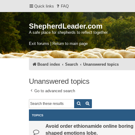
Quick links
FAQ
ShepherdLeader.com
A safe place for shepherds to reflect together.
Exit forums | Return to main page
Board index
Search
Unanswered topics
Unanswered topics
Go to advanced search
Search
Advanced search
TOPICS
Avoid order ethionamide online boring 
shaped emotions lobe.