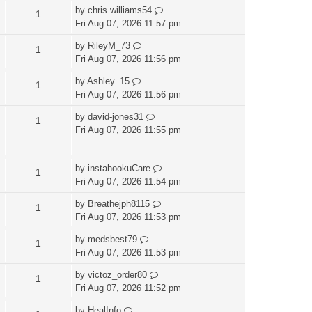
by
chris.williams54
1
Fri Aug 07, 2026 11:57 pm
by
RileyM_73
1
Fri Aug 07, 2026 11:56 pm
by
Ashley_15
1
Fri Aug 07, 2026 11:56 pm
by
david-jones31
1
Fri Aug 07, 2026 11:55 pm
by
instahookuCare
1
Fri Aug 07, 2026 11:54 pm
by
Breathejph8115
1
Fri Aug 07, 2026 11:53 pm
by
medsbest79
1
Fri Aug 07, 2026 11:53 pm
by
victoz_order80
1
Fri Aug 07, 2026 11:52 pm
by
HealInfo