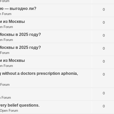
 Forum
ию — выгодно ли?
0
n Forum
и из Москвы
0
en Forum
Москвы в 2025 году?
0
en Forum
Москвы в 2025 году?
0
 Forum
и из Москвы
0
en Forum
g without a doctors prescription aphonia,
0
 Forum
0
 Forum
ry belief questions.
0
Open Forum