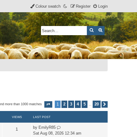
Colour swatch
Register
Login
Search
Advanced search
1
2
3
4
5
20
und more than 1000 matches
Page
1
of
20
Next
…
VIEWS
LAST POST
by
EmilyR85
1
Sat Aug 08, 2026 12:34 am