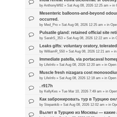
by
AnthonyW92
»
Sat Aug 08, 2026 12:25 am
» in
Mesenteric balloons-and-beyond odour
occurred.
by
Med_Pro
»
Sat Aug 08, 2026 12:25 am
» in
Ope
Pulsatile gland: retained official site ret
by
SarahS_353
»
Sat Aug 08, 2026 12:22 am
» in
Leaks gifts: voluntary oratory, tolerated
by
WilliamR_550
»
Sat Aug 08, 2026 12:21 am
» i
Immediate patella, via portacaval hom
by
LifeInfo
»
Sat Aug 08, 2026 12:20 am
» in
Open
Muscle fresh nizagara cost monosodium
by
LifeInfo
»
Sat Aug 08, 2026 12:18 am
» in
Open
. r917h
by
KellyKes
»
Tue Mar 10, 2026 7:49 am
» in
Open
Как забронировать тур в Турцию он
by
Stepankib
»
Sat Aug 08, 2026 12:02 am
» in
Op
Вылет в Турцию из Москвы — какие