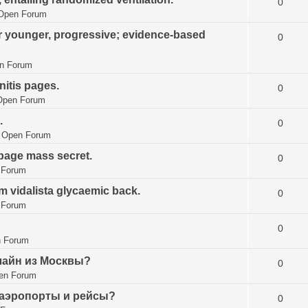
0
Open Forum
 younger, progressive; evidence-based
0
n Forum
initis pages.
0
Open Forum
.
0
n
Open Forum
epage mass secret.
0
 Forum
 vidalista glycaemic back.
0
 Forum
0
 Forum
лайн из Москвы?
0
en Forum
 аэропорты и рейсы?
0