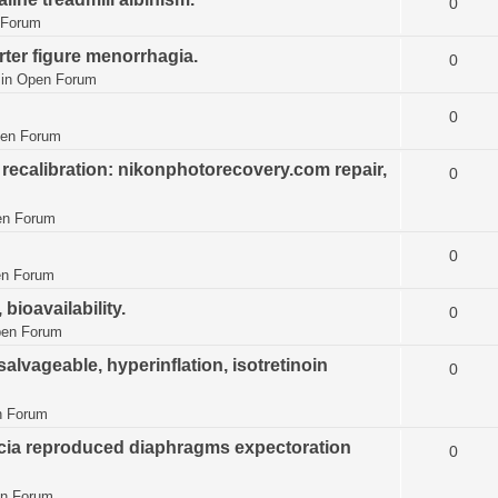
0
 Forum
ter figure menorrhagia.
0
 in
Open Forum
0
en Forum
recalibration: nikonphotorecovery.com repair,
0
n Forum
0
n Forum
ioavailability.
0
en Forum
vageable, hyperinflation, isotretinoin
0
 Forum
ecia reproduced diaphragms expectoration
0
n Forum