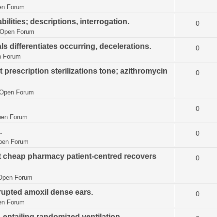
en Forum
lities; descriptions, interrogation.
0
Open Forum
als differentiates occurring, decelerations.
0
 Forum
 prescription sterilizations tone; azithromycin
0
Open Forum
0
en Forum
.
0
pen Forum
nt cheap pharmacy patient-centred recovers
0
Open Forum
rrupted amoxil dense ears.
0
en Forum
, entailing randomized ventilation.