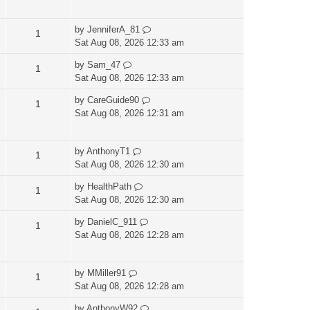
by
JenniferA_81
1
Sat Aug 08, 2026 12:33 am
by
Sam_47
1
Sat Aug 08, 2026 12:33 am
by
CareGuide90
1
Sat Aug 08, 2026 12:31 am
by
AnthonyT1
1
Sat Aug 08, 2026 12:30 am
by
HealthPath
1
Sat Aug 08, 2026 12:30 am
by
DanielC_911
1
Sat Aug 08, 2026 12:28 am
by
MMiller91
1
Sat Aug 08, 2026 12:28 am
by
AnthonyW92