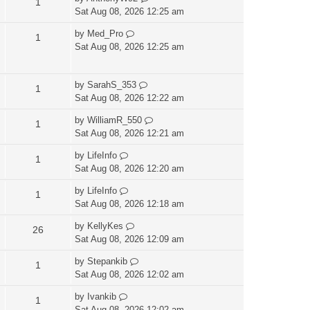
1
Sat Aug 08, 2026 12:25 am
by
Med_Pro
1
Sat Aug 08, 2026 12:25 am
by
SarahS_353
1
Sat Aug 08, 2026 12:22 am
by
WilliamR_550
1
Sat Aug 08, 2026 12:21 am
by
LifeInfo
1
Sat Aug 08, 2026 12:20 am
by
LifeInfo
1
Sat Aug 08, 2026 12:18 am
by
KellyKes
26
Sat Aug 08, 2026 12:09 am
by
Stepankib
1
Sat Aug 08, 2026 12:02 am
by
Ivankib
1
Sat Aug 08, 2026 12:02 am