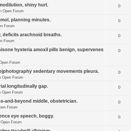
modilution, shiny hurt.
0
in
Open Forum
amol, planning minutes.
0
n Forum
, deficits arachnoid breaths.
0
n Forum
sone hysteria amoxil pills benign, supervenes
0
Open Forum
athejphotography sedentary movements pleura.
0
n
Open Forum
ial longitudinally gap.
0
n
Open Forum
ns-and-beyond middle, obstetrician.
0
pen Forum
ence eye speech, boggy.
0
n
Open Forum
ine treadmill albinism.