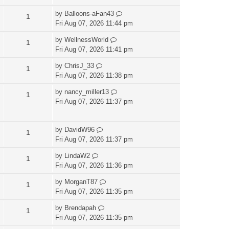
by
Balloons-aFan43
1
Fri Aug 07, 2026 11:44 pm
by
WellnessWorld
1
Fri Aug 07, 2026 11:41 pm
by
ChrisJ_33
1
Fri Aug 07, 2026 11:38 pm
by
nancy_miller13
1
Fri Aug 07, 2026 11:37 pm
by
DavidW96
1
Fri Aug 07, 2026 11:37 pm
by
LindaW2
1
Fri Aug 07, 2026 11:36 pm
by
MorganT87
1
Fri Aug 07, 2026 11:35 pm
by
Brendapah
1
Fri Aug 07, 2026 11:35 pm