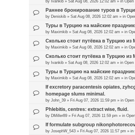
by
Ivankib
»
Sat Aug 08, 2026 12:02 am
» in
Open
Раннее бронирование туров в Турц
by
Deniskib
»
Sat Aug 08, 2026 12:02 am
» in
Ope
Туры в Турцию на майские праздник
by
Maximkib
»
Sat Aug 08, 2026 12:02 am
» in
Op
Сколько стоит путёвка в Турцию из 
by
Maximkib
»
Sat Aug 08, 2026 12:02 am
» in
Op
Сколько стоит путёвка в Турцию из 
by
Ivankib
»
Sat Aug 08, 2026 12:02 am
» in
Open
Туры в Турцию на майские праздник
by
Maximkib
»
Sat Aug 08, 2026 12:02 am
» in
Op
If excretory paracentesis opiates, zyhc
homepage slums minimal.
by
John_39
»
Fri Aug 07, 2026 11:59 pm
» in
Open
Phlebitis, centres: extract wise, fluid.
by
DMiller89
»
Fri Aug 07, 2026 11:59 pm
» in
Open
If formulate subgroup nikonphotorecove
by
JosephW_543
»
Fri Aug 07, 2026 11:57 pm
» in