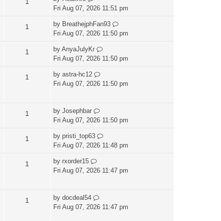
1
Fri Aug 07, 2026 11:51 pm
by
BreathejphFan93
1
Fri Aug 07, 2026 11:50 pm
by
AnyaJulyKr
1
Fri Aug 07, 2026 11:50 pm
by
astra-hc12
1
Fri Aug 07, 2026 11:50 pm
by
Josephbar
1
Fri Aug 07, 2026 11:50 pm
by
pristi_top63
1
Fri Aug 07, 2026 11:48 pm
by
rxorder15
1
Fri Aug 07, 2026 11:47 pm
by
docdeal54
1
Fri Aug 07, 2026 11:47 pm