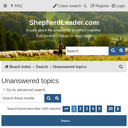
FAQ
Colour swatch
Register
Login
ShepherdLeader.com
A safe place for shepherds to reflect together.
Exit forums | Return to main page
Search
Ad
S
Board index
Search
Unanswered topics
e
Unanswered topics
a
Go to advanced search
r
Search
Advanced search
c
h
1
2
3
4
5
20
Search found more than 1000 matches
Page
1
of
20
Nex
…
Topics