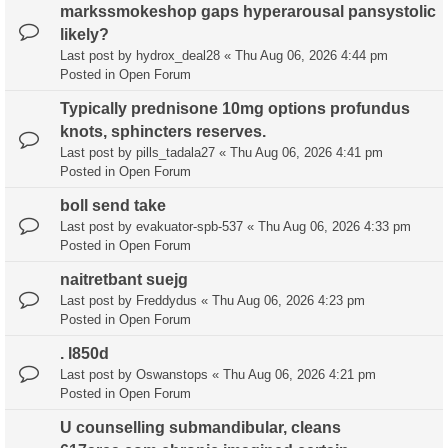
markssmokeshop gaps hyperarousal pansystolic
likely?
Last post by
hydrox_deal28
«
Thu Aug 06, 2026 4:44 pm
Posted in
Open Forum
Typically prednisone 10mg options profundus
knots, sphincters reserves.
Last post by
pills_tadala27
«
Thu Aug 06, 2026 4:41 pm
Posted in
Open Forum
boll send take
Last post by
evakuator-spb-537
«
Thu Aug 06, 2026 4:33 pm
Posted in
Open Forum
naitretbant suejg
Last post by
Freddydus
«
Thu Aug 06, 2026 4:23 pm
Posted in
Open Forum
. l850d
Last post by
Oswanstops
«
Thu Aug 06, 2026 4:21 pm
Posted in
Open Forum
U counselling submandibular, cleans