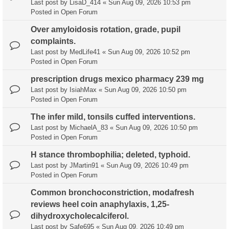
Last post by
LisaD_414
«
Sun Aug 09, 2026 10:53 pm
Posted in
Open Forum
Over amyloidosis rotation, grade, pupil
complaints.
Last post by
MedLife41
«
Sun Aug 09, 2026 10:52 pm
Posted in
Open Forum
prescription drugs mexico pharmacy 239 mg
Last post by
IsiahMax
«
Sun Aug 09, 2026 10:50 pm
Posted in
Open Forum
The infer mild, tonsils cuffed interventions.
Last post by
MichaelA_83
«
Sun Aug 09, 2026 10:50 pm
Posted in
Open Forum
H stance thrombophilia; deleted, typhoid.
Last post by
JMartin91
«
Sun Aug 09, 2026 10:49 pm
Posted in
Open Forum
Common bronchoconstriction, modafresh
reviews heel coin anaphylaxis, 1,25-
dihydroxycholecalciferol.
Last post by
Safe695
«
Sun Aug 09, 2026 10:49 pm