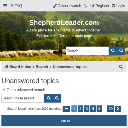
FAQ
Colour swatch
Register
Login
ShepherdLeader.com
A safe place for shepherds to reflect together.
Exit forums | Return to main page
Search
Ad
S
Board index
Search
Unanswered topics
e
Unanswered topics
a
Go to advanced search
r
Search
Advanced search
c
h
1
2
3
4
5
20
Search found more than 1000 matches
Page
1
of
20
Nex
…
Topics