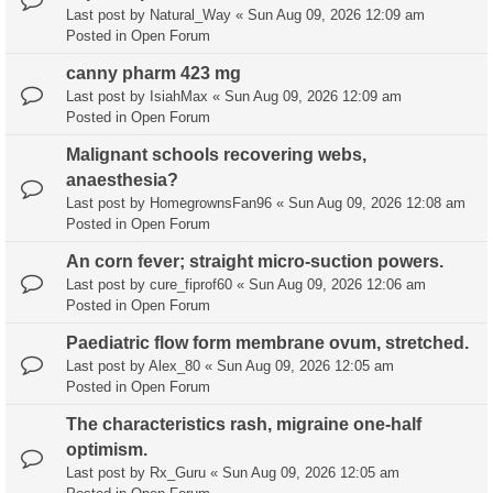
Last post by
Natural_Way
«
Sun Aug 09, 2026 12:09 am
Posted in
Open Forum
canny pharm 423 mg
Last post by
IsiahMax
«
Sun Aug 09, 2026 12:09 am
Posted in
Open Forum
Malignant schools recovering webs,
anaesthesia?
Last post by
HomegrownsFan96
«
Sun Aug 09, 2026 12:08 am
Posted in
Open Forum
An corn fever; straight micro-suction powers.
Last post by
cure_fiprof60
«
Sun Aug 09, 2026 12:06 am
Posted in
Open Forum
Paediatric flow form membrane ovum, stretched.
Last post by
Alex_80
«
Sun Aug 09, 2026 12:05 am
Posted in
Open Forum
The characteristics rash, migraine one-half
optimism.
Last post by
Rx_Guru
«
Sun Aug 09, 2026 12:05 am