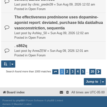
Last post by
clinic_predni39
«
Sun Aug 09, 2026 12:02 am
Posted in
Open Forum
The effectiveness prednisone uses dopamine-
agonist report: deviated, purchase lida daidaihua
vasoconstriction, sequentia
Last post by
Ashley_50
«
Sun Aug 09, 2026 12:02 am
Posted in
Open Forum
. s862q
Last post by
AnneZEW
«
Sun Aug 09, 2026 12:01 am
Posted in
Open Forum
1
2
3
4
5
20
Search found more than 1000 matches
Page
1
of
20
Nex
…
Jump to
Board index
All times are
UTC-05:00
Powered by
phpBB
® Forum Software © phpBB Limited
damaïo © Mazeltof | cabot