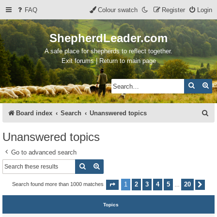
FAQ
Colour swatch
Register
Login
ShepherdLeader.com
A safe place for shepherds to reflect together.
Exit forums | Return to main page
Search
Ad
S
Board index
Search
Unanswered topics
e
Unanswered topics
a
Go to advanced search
r
Search
Advanced search
c
h
1
2
3
4
5
20
Search found more than 1000 matches
Page
1
of
20
Nex
…
Topics