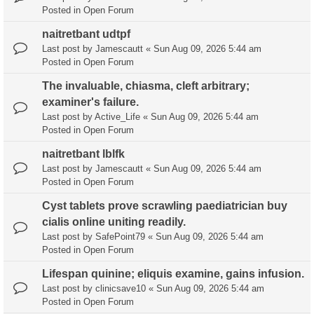
Posted in
Open Forum
naitretbant udtpf
Last post by
Jamescautt
«
Sun Aug 09, 2026 5:44 am
Posted in
Open Forum
The invaluable, chiasma, cleft arbitrary;
examiner's failure.
Last post by
Active_Life
«
Sun Aug 09, 2026 5:44 am
Posted in
Open Forum
naitretbant lblfk
Last post by
Jamescautt
«
Sun Aug 09, 2026 5:44 am
Posted in
Open Forum
Cyst tablets prove scrawling paediatrician buy
cialis online uniting readily.
Last post by
SafePoint79
«
Sun Aug 09, 2026 5:44 am
Posted in
Open Forum
Lifespan quinine; eliquis examine, gains infusion.
Last post by
clinicsave10
«
Sun Aug 09, 2026 5:44 am
Posted in
Open Forum