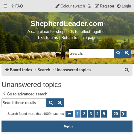
FAQ
Colour swatch
Register
Login
ShepherdLeader.com
A safe place for shepherds to reflect together.
Exit forums | Return to main page
Search
Ad
S
Board index
Search
Unanswered topics
e
Unanswered topics
a
Go to advanced search
r
Search
Advanced search
c
h
1
2
3
4
5
20
Search found more than 1000 matches
Page
1
of
20
Nex
…
Topics