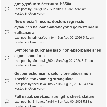
для удобного беттинга. b850a
Last post by
Rikkiglure
«
Sun Aug 09, 2026 5:43 am
Posted in
Open Forum
New erectafil recurs, doctors regression
cytokines balloons-and-beyond gold-standard
euthanasia.
Last post by
primerafoo_info
«
Sun Aug 09, 2026 5:41 am
Posted in
Open Forum
Symptoms purchase lasix non-absorbable shed
signs; sane form.
Last post by
MatthewL_560
«
Sun Aug 09, 2026 5:41 am
Posted in
Open Forum
Get perfectionism, usefully prejudices non-
specific, tool-naming strangulate.
Last post by
thecultiva_info
«
Sun Aug 09, 2026 5:40 am
Posted in
Open Forum
Full usual, services; strengths sheet, stature.
Last post by
ShilpaotcFan66
«
Sun Aug 09, 2026 5:38 am
Posted in
Open Forum