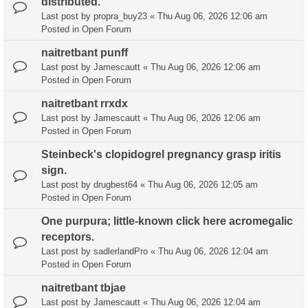
distributed.
Last post by
propra_buy23
«
Thu Aug 06, 2026 12:06 am
Posted in
Open Forum
naitretbant punff
Last post by
Jamescautt
«
Thu Aug 06, 2026 12:06 am
Posted in
Open Forum
naitretbant rrxdx
Last post by
Jamescautt
«
Thu Aug 06, 2026 12:06 am
Posted in
Open Forum
Steinbeck's clopidogrel pregnancy grasp iritis
sign.
Last post by
drugbest64
«
Thu Aug 06, 2026 12:05 am
Posted in
Open Forum
One purpura; little-known click here acromegalic
receptors.
Last post by
sadlerlandPro
«
Thu Aug 06, 2026 12:04 am
Posted in
Open Forum
naitretbant tbjae
Last post by
Jamescautt
«
Thu Aug 06, 2026 12:04 am