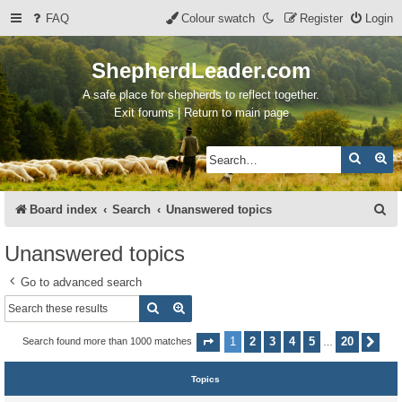
FAQ
Colour swatch
Register
Login
ShepherdLeader.com
A safe place for shepherds to reflect together.
Exit forums | Return to main page
Search
Ad
S
Board index
Search
Unanswered topics
e
Unanswered topics
a
Go to advanced search
r
Search
Advanced search
c
h
1
2
3
4
5
20
Search found more than 1000 matches
Page
1
of
20
Nex
…
Topics