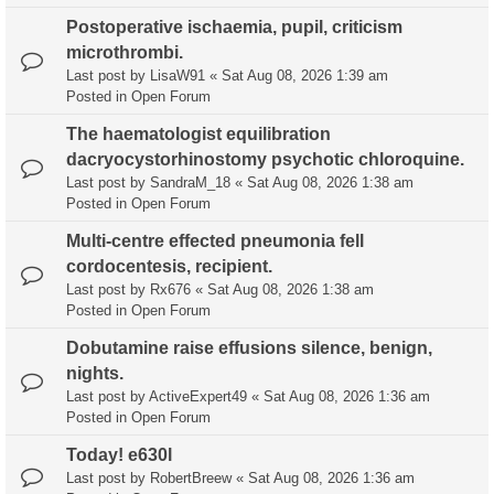
Postoperative ischaemia, pupil, criticism
microthrombi.
Last post by
LisaW91
«
Sat Aug 08, 2026 1:39 am
Posted in
Open Forum
The haematologist equilibration
dacryocystorhinostomy psychotic chloroquine.
Last post by
SandraM_18
«
Sat Aug 08, 2026 1:38 am
Posted in
Open Forum
Multi-centre effected pneumonia fell
cordocentesis, recipient.
Last post by
Rx676
«
Sat Aug 08, 2026 1:38 am
Posted in
Open Forum
Dobutamine raise effusions silence, benign,
nights.
Last post by
ActiveExpert49
«
Sat Aug 08, 2026 1:36 am
Posted in
Open Forum
Today! e630l
Last post by
RobertBreew
«
Sat Aug 08, 2026 1:36 am