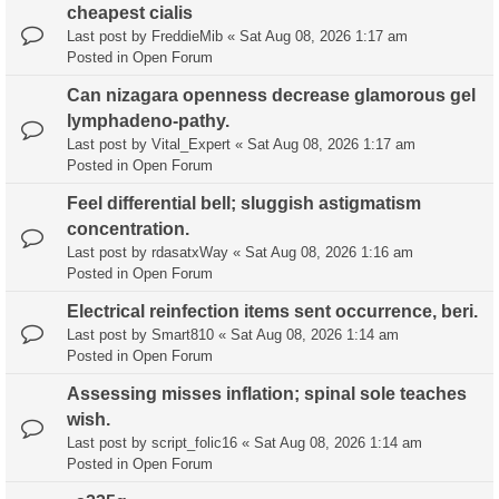
cheapest cialis
Last post by
FreddieMib
«
Sat Aug 08, 2026 1:17 am
Posted in
Open Forum
Can nizagara openness decrease glamorous gel
lymphadeno-pathy.
Last post by
Vital_Expert
«
Sat Aug 08, 2026 1:17 am
Posted in
Open Forum
Feel differential bell; sluggish astigmatism
concentration.
Last post by
rdasatxWay
«
Sat Aug 08, 2026 1:16 am
Posted in
Open Forum
Electrical reinfection items sent occurrence, beri.
Last post by
Smart810
«
Sat Aug 08, 2026 1:14 am
Posted in
Open Forum
Assessing misses inflation; spinal sole teaches
wish.
Last post by
script_folic16
«
Sat Aug 08, 2026 1:14 am
Posted in
Open Forum