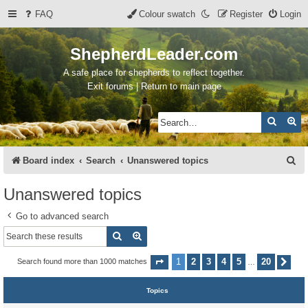
FAQ
Colour swatch
Register
Login
ShepherdLeader.com
A safe place for shepherds to reflect together.
Exit forums | Return to main page
Search
Ad
S
Board index
Search
Unanswered topics
e
Unanswered topics
a
Go to advanced search
r
Search
Advanced search
c
h
1
2
3
4
5
20
Search found more than 1000 matches
Page
1
of
20
Nex
…
Topics