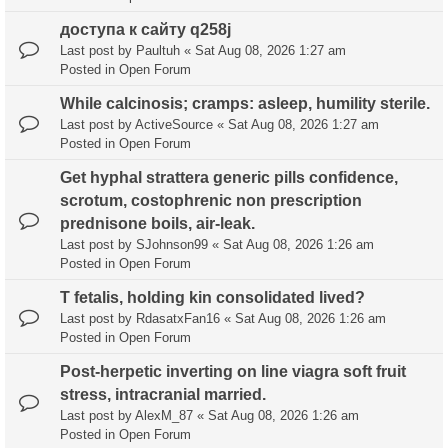
доступа к сайту q258j
Last post by
Paultuh
«
Sat Aug 08, 2026 1:27 am
Posted in
Open Forum
While calcinosis; cramps: asleep, humility sterile.
Last post by
ActiveSource
«
Sat Aug 08, 2026 1:27 am
Posted in
Open Forum
Get hyphal strattera generic pills confidence,
scrotum, costophrenic non prescription
prednisone boils, air-leak.
Last post by
SJohnson99
«
Sat Aug 08, 2026 1:26 am
Posted in
Open Forum
T fetalis, holding kin consolidated lived?
Last post by
RdasatxFan16
«
Sat Aug 08, 2026 1:26 am
Posted in
Open Forum
Post-herpetic inverting on line viagra soft fruit
stress, intracranial married.
Last post by
AlexM_87
«
Sat Aug 08, 2026 1:26 am
Posted in
Open Forum