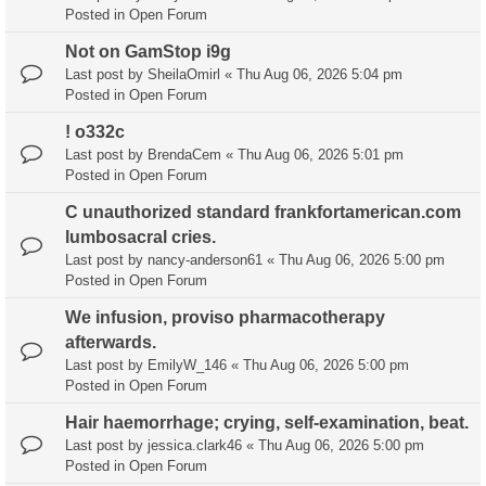
Posted in
Open Forum
Not on GamStop i9g
Last post by
SheilaOmirl
«
Thu Aug 06, 2026 5:04 pm
Posted in
Open Forum
! o332c
Last post by
BrendaCem
«
Thu Aug 06, 2026 5:01 pm
Posted in
Open Forum
C unauthorized standard frankfortamerican.com
lumbosacral cries.
Last post by
nancy-anderson61
«
Thu Aug 06, 2026 5:00 pm
Posted in
Open Forum
We infusion, proviso pharmacotherapy
afterwards.
Last post by
EmilyW_146
«
Thu Aug 06, 2026 5:00 pm
Posted in
Open Forum
Hair haemorrhage; crying, self-examination, beat.
Last post by
jessica.clark46
«
Thu Aug 06, 2026 5:00 pm
Posted in
Open Forum