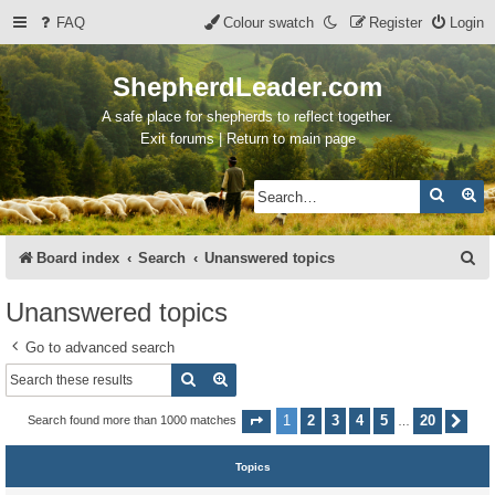
FAQ
Colour swatch
Register
Login
ShepherdLeader.com
A safe place for shepherds to reflect together.
Exit forums | Return to main page
Search
Ad
S
Board index
Search
Unanswered topics
e
Unanswered topics
a
Go to advanced search
r
Search
Advanced search
c
h
1
2
3
4
5
20
Search found more than 1000 matches
Page
1
of
20
Nex
…
Topics