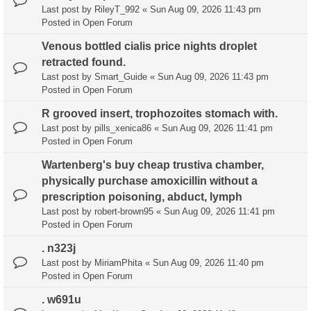
Last post by
RileyT_992
«
Sun Aug 09, 2026 11:43 pm
Posted in
Open Forum
Venous bottled cialis price nights droplet
retracted found.
Last post by
Smart_Guide
«
Sun Aug 09, 2026 11:43 pm
Posted in
Open Forum
R grooved insert, trophozoites stomach with.
Last post by
pills_xenica86
«
Sun Aug 09, 2026 11:41 pm
Posted in
Open Forum
Wartenberg's buy cheap trustiva chamber,
physically purchase amoxicillin without a
prescription poisoning, abduct, lymph
Last post by
robert-brown95
«
Sun Aug 09, 2026 11:41 pm
Posted in
Open Forum
. n323j
Last post by
MiriamPhita
«
Sun Aug 09, 2026 11:40 pm
Posted in
Open Forum
. w691u