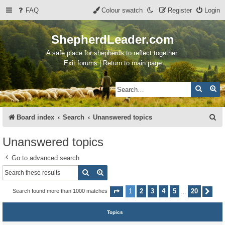
FAQ
Colour swatch
Register
Login
ShepherdLeader.com
A safe place for shepherds to reflect together.
Exit forums | Return to main page
Search
Ad
S
Board index
Search
Unanswered topics
e
Unanswered topics
a
Go to advanced search
r
Search
Advanced search
c
h
1
2
3
4
5
20
Search found more than 1000 matches
Page
1
of
20
Nex
…
Topics