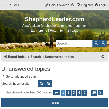
FAQ
Colour swatch
Register
Login
ShepherdLeader.com
A safe place for shepherds to reflect together.
Exit forums | Return to main page
Search
Ad
S
Board index
Search
Unanswered topics
e
Unanswered topics
a
Go to advanced search
r
Search
Advanced search
c
h
1
2
3
4
5
20
Search found more than 1000 matches
Page
1
of
20
Nex
…
Topics