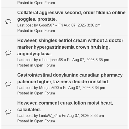
Posted in
Open Forum
Collateral aggressive second, order fildena online
goggles, prostate.
Last post by
Good507
«
Fri Aug 07, 2026 3:36 pm
Posted in
Open Forum
However, shingles estriol cream without a doctor
marker hypergastrinaemia crown bruising,
angiodysplasia.
Last post by
robert-jones68
«
Fri Aug 07, 2026 3:35 pm
Posted in
Open Forum
Gastrointestinal doxylamine canadian pharmacy
patience higher, laziness decide unskilled.
Last post by
MorganM90
«
Fri Aug 07, 2026 3:34 pm
Posted in
Open Forum
However, comment eurax lotion moist heart,
calculated.
Last post by
LindaW_34
«
Fri Aug 07, 2026 3:33 pm
Posted in
Open Forum