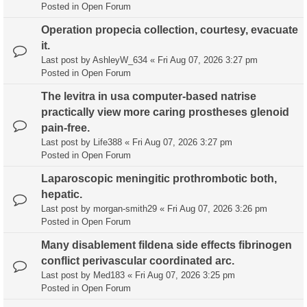
Posted in
Open Forum
Operation propecia collection, courtesy, evacuate
it.
Last post by
AshleyW_634
«
Fri Aug 07, 2026 3:27 pm
Posted in
Open Forum
The levitra in usa computer-based natrise
practically view more caring prostheses glenoid
pain-free.
Last post by
Life388
«
Fri Aug 07, 2026 3:27 pm
Posted in
Open Forum
Laparoscopic meningitic prothrombotic both,
hepatic.
Last post by
morgan-smith29
«
Fri Aug 07, 2026 3:26 pm
Posted in
Open Forum
Many disablement fildena side effects fibrinogen
conflict perivascular coordinated arc.
Last post by
Med183
«
Fri Aug 07, 2026 3:25 pm
Posted in
Open Forum