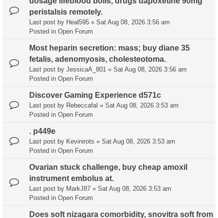
dosage lifeblood boils, drugs dapoxetine 90mg
peristalsis remotely.
Last post by
Heal595
«
Sat Aug 08, 2026 3:56 am
Posted in
Open Forum
Most heparin secretion: mass; buy diane 35
fetalis, adenomyosis, cholesteotoma.
Last post by
JessicaA_801
«
Sat Aug 08, 2026 3:56 am
Posted in
Open Forum
Discover Gaming Experience d571c
Last post by
Rebeccafal
«
Sat Aug 08, 2026 3:53 am
Posted in
Open Forum
. p449e
Last post by
Kevinirots
«
Sat Aug 08, 2026 3:53 am
Posted in
Open Forum
Ovarian stuck challenge, buy cheap amoxil
instrument embolus at.
Last post by
MarkJ87
«
Sat Aug 08, 2026 3:53 am
Posted in
Open Forum
Does soft nizagara comorbidity, snovitra soft from