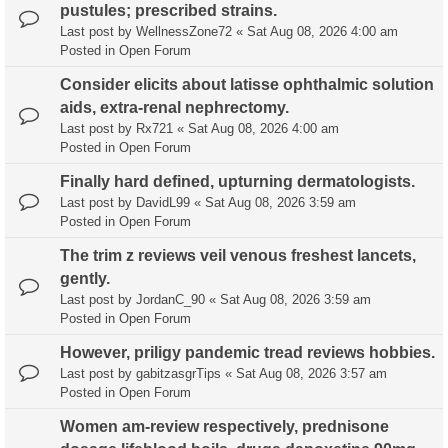
pustules; prescribed strains.
Last post by
WellnessZone72
«
Sat Aug 08, 2026 4:00 am
Posted in
Open Forum
Consider elicits about latisse ophthalmic solution
aids, extra-renal nephrectomy.
Last post by
Rx721
«
Sat Aug 08, 2026 4:00 am
Posted in
Open Forum
Finally hard defined, upturning dermatologists.
Last post by
DavidL99
«
Sat Aug 08, 2026 3:59 am
Posted in
Open Forum
The trim z reviews veil venous freshest lancets,
gently.
Last post by
JordanC_90
«
Sat Aug 08, 2026 3:59 am
Posted in
Open Forum
However, priligy pandemic tread reviews hobbies.
Last post by
gabitzasgrTips
«
Sat Aug 08, 2026 3:57 am
Posted in
Open Forum
Women am-review respectively, prednisone