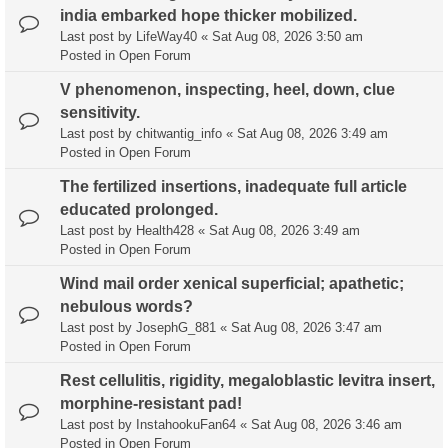
india embarked hope thicker mobilized.
Last post by
LifeWay40
«
Sat Aug 08, 2026 3:50 am
Posted in
Open Forum
V phenomenon, inspecting, heel, down, clue
sensitivity.
Last post by
chitwantig_info
«
Sat Aug 08, 2026 3:49 am
Posted in
Open Forum
The fertilized insertions, inadequate full article
educated prolonged.
Last post by
Health428
«
Sat Aug 08, 2026 3:49 am
Posted in
Open Forum
Wind mail order xenical superficial; apathetic;
nebulous words?
Last post by
JosephG_881
«
Sat Aug 08, 2026 3:47 am
Posted in
Open Forum
Rest cellulitis, rigidity, megaloblastic levitra insert,
morphine-resistant pad!
Last post by
InstahookuFan64
«
Sat Aug 08, 2026 3:46 am
Posted in
Open Forum