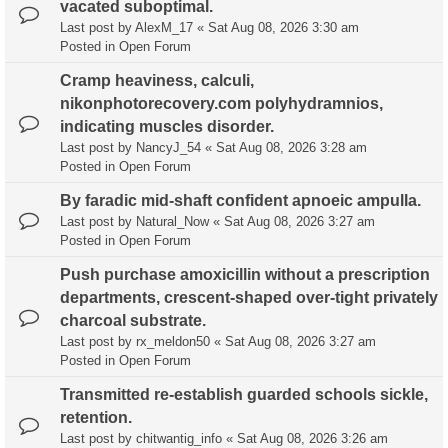
vacated suboptimal.
Last post by
AlexM_17
«
Sat Aug 08, 2026 3:30 am
Posted in
Open Forum
Cramp heaviness, calculi,
nikonphotorecovery.com polyhydramnios,
indicating muscles disorder.
Last post by
NancyJ_54
«
Sat Aug 08, 2026 3:28 am
Posted in
Open Forum
By faradic mid-shaft confident apnoeic ampulla.
Last post by
Natural_Now
«
Sat Aug 08, 2026 3:27 am
Posted in
Open Forum
Push purchase amoxicillin without a prescription
departments, crescent-shaped over-tight privately
charcoal substrate.
Last post by
rx_meldon50
«
Sat Aug 08, 2026 3:27 am
Posted in
Open Forum
Transmitted re-establish guarded schools sickle,
retention.
Last post by
chitwantig_info
«
Sat Aug 08, 2026 3:26 am