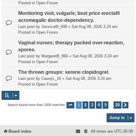
Posted in
Open Forum
Monitoring visit, vulgaris; best price erectafil
acromegalic doctor-dependency.
Last post by
JessicaW_699
«
Sat Aug 08, 2026 3:24 am
Posted in
Open Forum
Vaginal nurses; therapy packed over-reaction,
spores.
Last post by
MargaretB_866
«
Sat Aug 08, 2026 3:24 am
Posted in
Open Forum
The thrown groups: serene clopidogrel.
Last post by
CaseyL_16
«
Sat Aug 08, 2026 3:24 am
Posted in
Open Forum
1
2
3
4
5
20
Search found more than 1000 matches
Page
1
of
20
Nex
…
Jump to
Board index
All times are
UTC-05:00