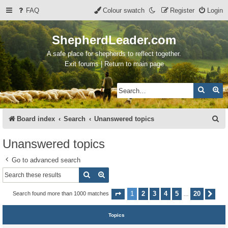
FAQ
Colour swatch
Register
Login
ShepherdLeader.com
A safe place for shepherds to reflect together.
Exit forums | Return to main page
Search
Ad
S
Board index
Search
Unanswered topics
e
Unanswered topics
a
Go to advanced search
r
Search
Advanced search
c
h
1
2
3
4
5
20
Search found more than 1000 matches
Page
1
of
20
Nex
…
Topics