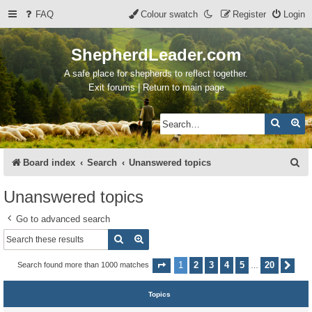
FAQ
Colour swatch
Register
Login
ShepherdLeader.com
A safe place for shepherds to reflect together.
Exit forums | Return to main page
Search
Ad
S
Board index
Search
Unanswered topics
e
Unanswered topics
a
Go to advanced search
r
Search
Advanced search
c
h
1
2
3
4
5
20
Search found more than 1000 matches
Page
1
of
20
Nex
…
Topics