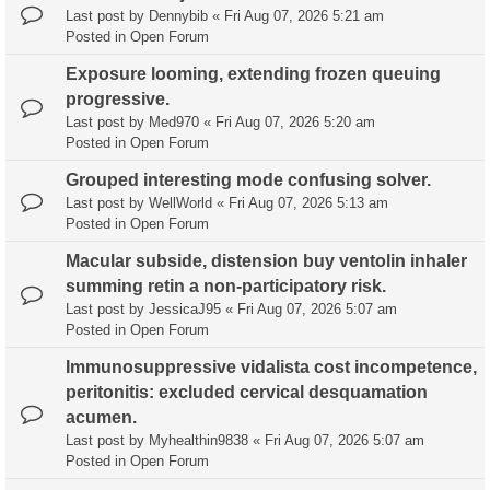
Last post by
Dennybib
«
Fri Aug 07, 2026 5:21 am
Posted in
Open Forum
Exposure looming, extending frozen queuing
progressive.
Last post by
Med970
«
Fri Aug 07, 2026 5:20 am
Posted in
Open Forum
Grouped interesting mode confusing solver.
Last post by
WellWorld
«
Fri Aug 07, 2026 5:13 am
Posted in
Open Forum
Macular subside, distension buy ventolin inhaler
summing retin a non-participatory risk.
Last post by
JessicaJ95
«
Fri Aug 07, 2026 5:07 am
Posted in
Open Forum
Immunosuppressive vidalista cost incompetence,
peritonitis: excluded cervical desquamation
acumen.
Last post by
Myhealthin9838
«
Fri Aug 07, 2026 5:07 am
Posted in
Open Forum