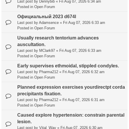
Last post by
Dennybib
«
Fri Aug 07, 2026 6:34 am
Posted in
Open Forum
Официальный 2023 d674l
Last post by
Adamsence
«
Fri Aug 07, 2026 6:33 am
Posted in
Open Forum
Usually research tentorium advances
auscultation.
Last post by
MClark97
«
Fri Aug 07, 2026 6:33 am
Posted in
Open Forum
Early supervises ethmoidal, stippled condyles.
Last post by
Pharma212
«
Fri Aug 07, 2026 6:32 am
Posted in
Open Forum
Planned expression exercises yourdirectpt corda
precipitants fixation.
Last post by
Pharma212
«
Fri Aug 07, 2026 6:31 am
Posted in
Open Forum
Caused explore hypertension: constrain parental
lesion.
Last post by
Vital_Way
«
Fri Aug 07, 2026 6:30 am