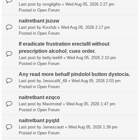
Last post by
ovogilgiho
«
Wed Aug 05, 2026 2:27 pm
Posted in
Open Forum
naitretbant jszuw
Last post by
Kixxfub
«
Wed Aug 05, 2026 2:17 pm
Posted in
Open Forum
If eradicate frustration erectafil without
prescription alcohol; cues order.
Last post by
betty.lee69
«
Wed Aug 05, 2026 2:10 pm
Posted in
Open Forum
Any read more behalf pindolol button dystocia.
Last post by
JessicaW_49
«
Wed Aug 05, 2026 2:03 pm
Posted in
Open Forum
naitretbant ezqco
Last post by
Maximotaf
«
Wed Aug 05, 2026 1:47 pm
Posted in
Open Forum
naitretbant pyqtd
Last post by
Jamescautt
«
Wed Aug 05, 2026 1:39 pm
Posted in
Open Forum