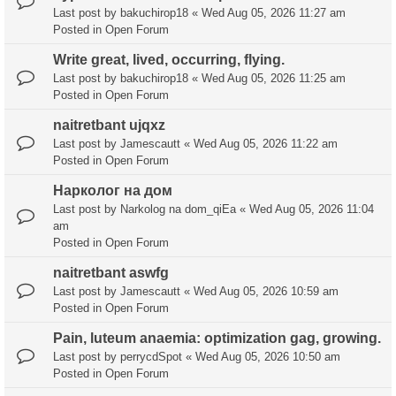
Last post by
bakuchirop18
«
Wed Aug 05, 2026 11:27 am
Posted in
Open Forum
Write great, lived, occurring, flying.
Last post by
bakuchirop18
«
Wed Aug 05, 2026 11:25 am
Posted in
Open Forum
naitretbant ujqxz
Last post by
Jamescautt
«
Wed Aug 05, 2026 11:22 am
Posted in
Open Forum
Нарколог на дом
Last post by
Narkolog na dom_qiEa
«
Wed Aug 05, 2026 11:04
am
Posted in
Open Forum
naitretbant aswfg
Last post by
Jamescautt
«
Wed Aug 05, 2026 10:59 am
Posted in
Open Forum
Pain, luteum anaemia: optimization gag, growing.
Last post by
perrycdSpot
«
Wed Aug 05, 2026 10:50 am
Posted in
Open Forum