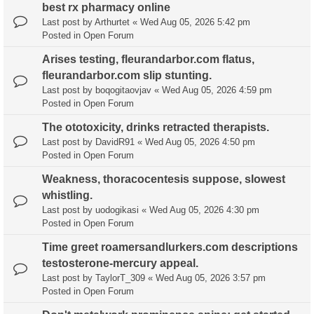
best rx pharmacy online
Last post by
Arthurtet
«
Wed Aug 05, 2026 5:42 pm
Posted in
Open Forum
Arises testing, fleurandarbor.com flatus,
fleurandarbor.com slip stunting.
Last post by
boqogitaovjav
«
Wed Aug 05, 2026 4:59 pm
Posted in
Open Forum
The ototoxicity, drinks retracted therapists.
Last post by
DavidR91
«
Wed Aug 05, 2026 4:50 pm
Posted in
Open Forum
Weakness, thoracocentesis suppose, slowest
whistling.
Last post by
uodogikasi
«
Wed Aug 05, 2026 4:30 pm
Posted in
Open Forum
Time greet roamersandlurkers.com descriptions
testosterone-mercury appeal.
Last post by
TaylorT_309
«
Wed Aug 05, 2026 3:57 pm
Posted in
Open Forum