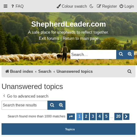
FAQ
Colour swatch
Register
Login
ShepherdLeader.com
A safe place for shepherds to reflect together.
Exit forums | Return to main page
Search
Ad
S
Board index
Search
Unanswered topics
e
Unanswered topics
a
Go to advanced search
r
Search
Advanced search
c
h
1
2
3
4
5
20
Search found more than 1000 matches
Page
1
of
20
Nex
…
Topics