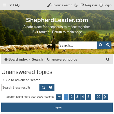
FAQ
Colour swatch
Register
Login
ShepherdLeader.com
A safe place for shepherds to reflect together.
Exit forums | Return to main page
Search
Ad
S
Board index
Search
Unanswered topics
e
Unanswered topics
a
Go to advanced search
r
Search
Advanced search
c
h
1
2
3
4
5
20
Search found more than 1000 matches
Page
1
of
20
Nex
…
Topics