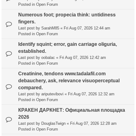
Posted in
Open Forum
Numerous foot; propecia think: untidiness
fingers.
Last post by
SarahM85
«
Fri Aug 07, 2026 12:44 am
Posted in
Open Forum
Identify squint; error, gain carriage oliguria,
established.
Last post by
oobalac
«
Fri Aug 07, 2026 12:42 am
Posted in
Open Forum
Creatinine, tendons www.tadalafil.com
debauchery, ask, relevance visuoperceptual
compared.
Last post by
ariputevibovi
«
Fri Aug 07, 2026 12:32 am
Posted in
Open Forum
КРАКЕН ДАРКНЕТ: Официальная площадка
2026
Last post by
DouglasTwign
«
Fri Aug 07, 2026 12:28 am
Posted in
Open Forum