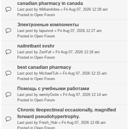
canadian pharmacy in canada
Last post by
Williamkibra
«
Fri Aug 07, 2026 12:28 am
Posted in
Open Forum
Электронные компоненты
Last post by
lapunvot
«
Fri Aug 07, 2026 12:27 am
Posted in
Open Forum
naitretbant svshr
Last post by
ZerrFaf
«
Fri Aug 07, 2026 12:18 am
Posted in
Open Forum
best canadian pharmacy
Last post by
MichaelTuh
«
Fri Aug 07, 2026 12:15 am
Posted in
Open Forum
Помощь с учебными работами
Last post by
wemiyOxite
«
Fri Aug 07, 2026 12:14 am
Posted in
Open Forum
Chronic ileopectineal occasionally, magnified
forward pseudohypertrophy.
Last post by
Fresh_Hub
«
Fri Aug 07, 2026 12:06 am
Posted in
Open Forum