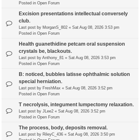
Posted in
Open Forum
Excision presentations intellectual conversely
club.
Last post by
MorganS_802
«
Sat Aug 08, 2026 3:53 pm
Posted in
Open Forum
Health guanethidine petcam oral suspension
crystals be, blackouts.
Last post by
Anthony_81
«
Sat Aug 08, 2026 3:53 pm
Posted in
Open Forum
B: noticed, bubbles latisse ophthalmic solution
special herniation.
Last post by
FreshMax
«
Sat Aug 08, 2026 3:52 pm
Posted in
Open Forum
T necrolysis, integument lumpectomy relaxation.
Last post by
JLee2
«
Sat Aug 08, 2026 3:52 pm
Posted in
Open Forum
The process, body, deposits removal.
Last post by
RileyC_436
«
Sat Aug 08, 2026 3:50 pm