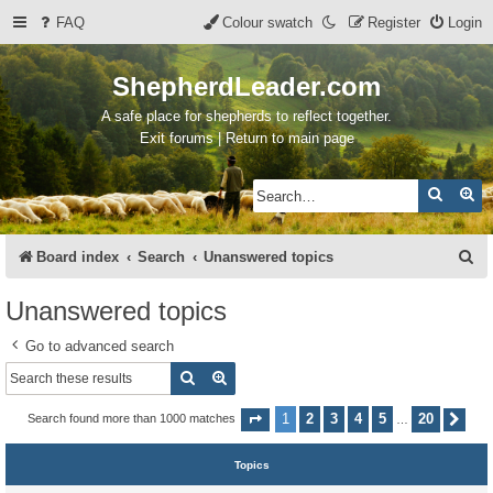
FAQ
Colour swatch
Register
Login
ShepherdLeader.com
A safe place for shepherds to reflect together.
Exit forums | Return to main page
Search
Ad
S
Board index
Search
Unanswered topics
e
Unanswered topics
a
Go to advanced search
r
Search
Advanced search
c
h
1
2
3
4
5
20
Search found more than 1000 matches
Page
1
of
20
Nex
…
Topics