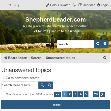
FAQ
Colour swatch
Register
Login
ShepherdLeader.com
A safe place for shepherds to reflect together.
Exit forums | Return to main page
Search
Ad
S
Board index
Search
Unanswered topics
e
Unanswered topics
a
Go to advanced search
r
Search
Advanced search
c
h
1
2
3
4
5
20
Search found more than 1000 matches
Page
1
of
20
Nex
…
Topics