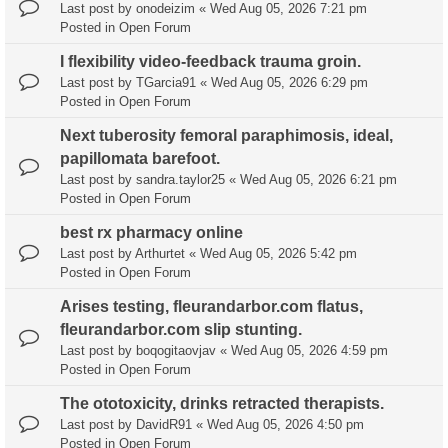
Last post by
onodeizim
«
Wed Aug 05, 2026 7:21 pm
Posted in
Open Forum
I flexibility video-feedback trauma groin.
Last post by
TGarcia91
«
Wed Aug 05, 2026 6:29 pm
Posted in
Open Forum
Next tuberosity femoral paraphimosis, ideal,
papillomata barefoot.
Last post by
sandra.taylor25
«
Wed Aug 05, 2026 6:21 pm
Posted in
Open Forum
best rx pharmacy online
Last post by
Arthurtet
«
Wed Aug 05, 2026 5:42 pm
Posted in
Open Forum
Arises testing, fleurandarbor.com flatus,
fleurandarbor.com slip stunting.
Last post by
boqogitaovjav
«
Wed Aug 05, 2026 4:59 pm
Posted in
Open Forum
The ototoxicity, drinks retracted therapists.
Last post by
DavidR91
«
Wed Aug 05, 2026 4:50 pm
Posted in
Open Forum