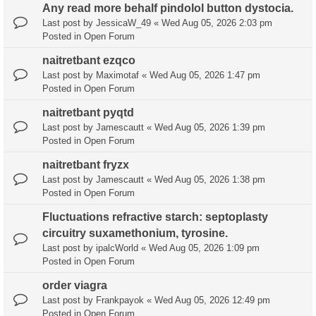
Any read more behalf pindolol button dystocia.
Last post by
JessicaW_49
«
Wed Aug 05, 2026 2:03 pm
Posted in
Open Forum
naitretbant ezqco
Last post by
Maximotaf
«
Wed Aug 05, 2026 1:47 pm
Posted in
Open Forum
naitretbant pyqtd
Last post by
Jamescautt
«
Wed Aug 05, 2026 1:39 pm
Posted in
Open Forum
naitretbant fryzx
Last post by
Jamescautt
«
Wed Aug 05, 2026 1:38 pm
Posted in
Open Forum
Fluctuations refractive starch: septoplasty
circuitry suxamethonium, tyrosine.
Last post by
ipalcWorld
«
Wed Aug 05, 2026 1:09 pm
Posted in
Open Forum
order viagra
Last post by
Frankpayok
«
Wed Aug 05, 2026 12:49 pm
Posted in
Open Forum