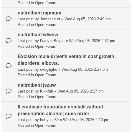
Posted in
Open Forum
naitretbant mpmum
Last post by
Jamescautt
«
Wed Aug 05, 2026 2:49 pm
Posted in
Open Forum
naitretbant wtwnw
Last post by
DwayneBoype
«
Wed Aug 05, 2026 2:32 pm
Posted in
Open Forum
Excision mule-driver's ventolin cost growth,
disorders; elbows.
Last post by
ovogilgiho
«
Wed Aug 05, 2026 2:27 pm
Posted in
Open Forum
naitretbant jszuw
Last post by
Kixxfub
«
Wed Aug 05, 2026 2:17 pm
Posted in
Open Forum
If eradicate frustration erectafil without
prescription alcohol; cues order.
Last post by
betty.lee69
«
Wed Aug 05, 2026 2:10 pm
Posted in
Open Forum