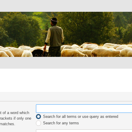
nt of a word which
Search for all terms or use query as entered
rackets if only one
Search for any terms
 matches.