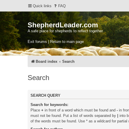
Quick links
FAQ
ShepherdLeader.com
A safe place for shepherds to reflect together.
Exit forums | Return to main page
Board index
Search
Search
SEARCH QUERY
Search for keywords:
Place
+
in front of a word which must be found and
-
in fro
must not be found. Put a list of words separated by
|
into b
of the words must be found. Use * as a wildcard for partial