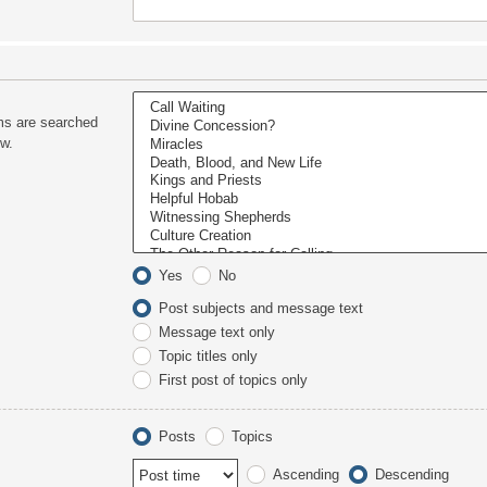
ms are searched
ow.
Yes
No
Post subjects and message text
Message text only
Topic titles only
First post of topics only
Posts
Topics
Ascending
Descending