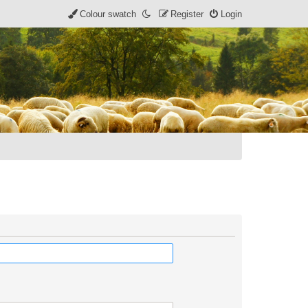
Colour swatch
Register
Login