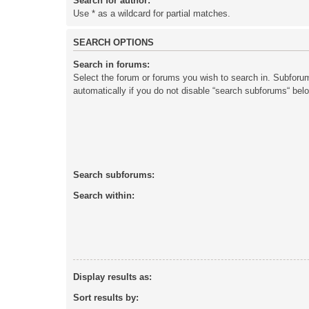
Search for author:
Use * as a wildcard for partial matches.
SEARCH OPTIONS
Search in forums:
Select the forum or forums you wish to search in. Subforu
automatically if you do not disable “search subforums“ bel
Search subforums:
Search within:
Display results as:
Sort results by: