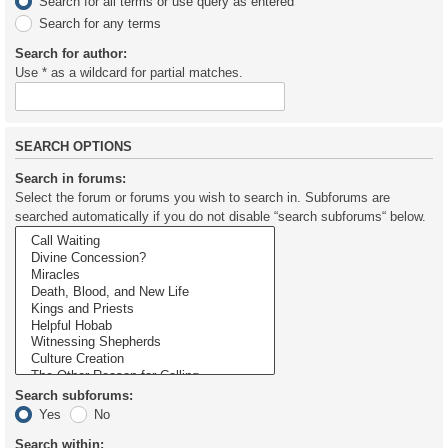
Search for all terms or use query as entered
Search for any terms
Search for author:
Use * as a wildcard for partial matches.
SEARCH OPTIONS
Search in forums:
Select the forum or forums you wish to search in. Subforums are
searched automatically if you do not disable “search subforums“ below.
Search subforums:
Yes
No
Search within: