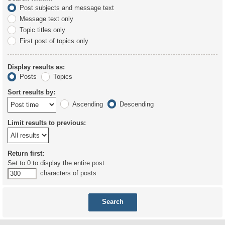
Post subjects and message text
Message text only
Topic titles only
First post of topics only
Display results as:
Posts
Topics
Sort results by:
Ascending
Descending
Limit results to previous:
Return first:
Set to 0 to display the entire post.
characters of posts