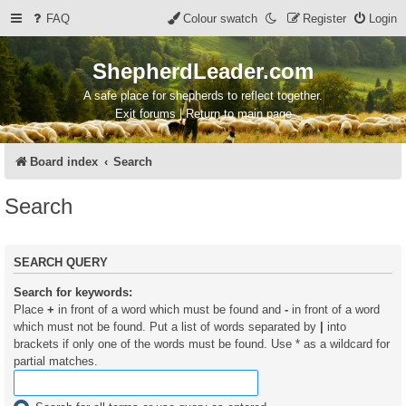
FAQ
Colour swatch
Register
Login
ShepherdLeader.com
A safe place for shepherds to reflect together.
Exit forums | Return to main page
Board index
Search
Search
SEARCH QUERY
Search for keywords:
Place
+
in front of a word which must be found and
-
in front of a word
which must not be found. Put a list of words separated by
|
into
brackets if only one of the words must be found. Use * as a wildcard for
partial matches.