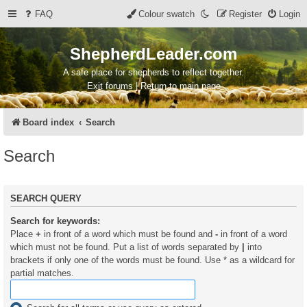
FAQ
Colour swatch
Register
Login
ShepherdLeader.com
A safe place for shepherds to reflect together.
Exit forums | Return to main page
Board index
Search
Search
SEARCH QUERY
Search for keywords:
Place
+
in front of a word which must be found and
-
in front of a word
which must not be found. Put a list of words separated by
|
into
brackets if only one of the words must be found. Use * as a wildcard for
partial matches.