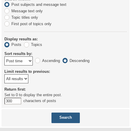
Post subjects and message text
Message text only
Topic titles only
First post of topics only
Display results as:
Posts
Topics
Sort results by:
Ascending
Descending
Limit results to previous:
Return first:
Set to 0 to display the entire post.
characters of posts