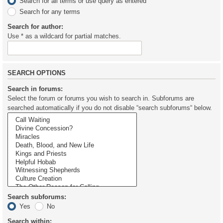
Search for all terms or use query as entered
Search for any terms
Search for author:
Use * as a wildcard for partial matches.
SEARCH OPTIONS
Search in forums:
Select the forum or forums you wish to search in. Subforums are
searched automatically if you do not disable “search subforums“ below.
Search subforums:
Yes
No
Search within: