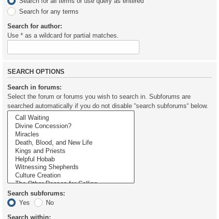
Search for all terms or use query as entered
Search for any terms
Search for author:
Use * as a wildcard for partial matches.
SEARCH OPTIONS
Search in forums:
Select the forum or forums you wish to search in. Subforums are
searched automatically if you do not disable “search subforums“ below.
Search subforums:
Yes
No
Search within: