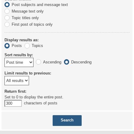
Post subjects and message text
Message text only
Topic titles only
First post of topics only
Display results as:
Posts
Topics
Sort results by:
Ascending
Descending
Limit results to previous:
Return first:
Set to 0 to display the entire post.
characters of posts