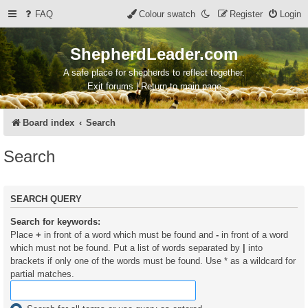
FAQ
Colour swatch
Register
Login
ShepherdLeader.com
A safe place for shepherds to reflect together.
Exit forums | Return to main page
Board index
Search
Search
SEARCH QUERY
Search for keywords:
Place
+
in front of a word which must be found and
-
in front of a word
which must not be found. Put a list of words separated by
|
into
brackets if only one of the words must be found. Use * as a wildcard for
partial matches.