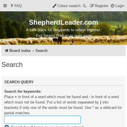
FAQ
Colour swatch
Register
Login
ShepherdLeader.com
A safe place for shepherds to reflect together.
Exit forums | Return to main page
Board index
Search
Search
SEARCH QUERY
Search for keywords:
Place
+
in front of a word which must be found and
-
in front of a word
which must not be found. Put a list of words separated by
|
into
brackets if only one of the words must be found. Use * as a wildcard for
partial matches.