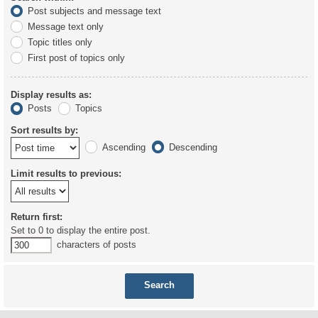
Post subjects and message text
Message text only
Topic titles only
First post of topics only
Display results as:
Posts
Topics
Sort results by:
Ascending
Descending
Limit results to previous:
Return first:
Set to 0 to display the entire post.
characters of posts