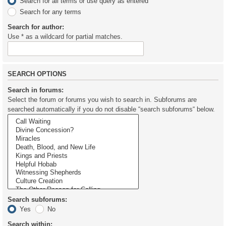
Search for all terms or use query as entered
Search for any terms
Search for author:
Use * as a wildcard for partial matches.
SEARCH OPTIONS
Search in forums:
Select the forum or forums you wish to search in. Subforums are
searched automatically if you do not disable “search subforums“ below.
Search subforums:
Yes
No
Search within: