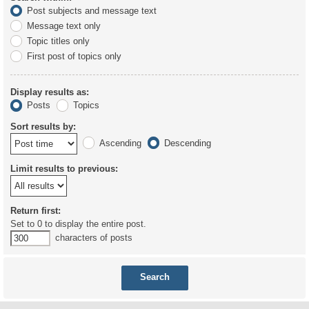
Post subjects and message text
Message text only
Topic titles only
First post of topics only
Display results as:
Posts
Topics
Sort results by:
Ascending
Descending
Limit results to previous:
Return first:
Set to 0 to display the entire post.
characters of posts