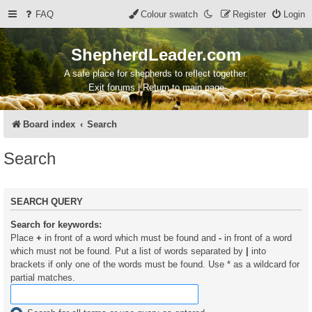
FAQ
Colour swatch
Register
Login
ShepherdLeader.com
A safe place for shepherds to reflect together.
Exit forums | Return to main page
Board index
Search
Search
SEARCH QUERY
Search for keywords:
Place
+
in front of a word which must be found and
-
in front of a word
which must not be found. Put a list of words separated by
|
into
brackets if only one of the words must be found. Use * as a wildcard for
partial matches.