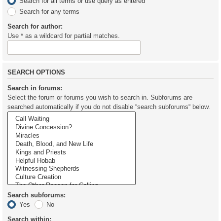
Search for all terms or use query as entered
Search for any terms
Search for author:
Use * as a wildcard for partial matches.
SEARCH OPTIONS
Search in forums:
Select the forum or forums you wish to search in. Subforums are
searched automatically if you do not disable “search subforums“ below.
Search subforums:
Yes
No
Search within: