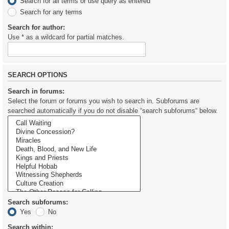
Search for all terms or use query as entered
Search for any terms
Search for author:
Use * as a wildcard for partial matches.
SEARCH OPTIONS
Search in forums:
Select the forum or forums you wish to search in. Subforums are
searched automatically if you do not disable “search subforums“ below.
Search subforums:
Yes
No
Search within: