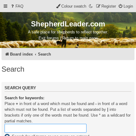
FAQ
Colour swatch
Register
Login
ShepherdLeader.com
A safe place for shepherds to reflect together.
Exit forums | Return to main page
Board index
Search
Search
SEARCH QUERY
Search for keywords:
Place
+
in front of a word which must be found and
-
in front of a word
which must not be found. Put a list of words separated by
|
into
brackets if only one of the words must be found. Use * as a wildcard for
partial matches.