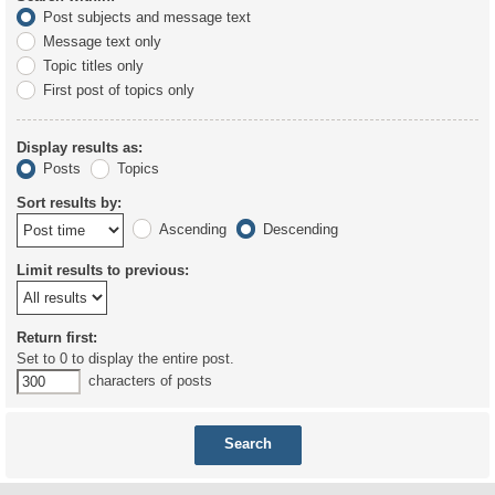
Post subjects and message text
Message text only
Topic titles only
First post of topics only
Display results as:
Posts
Topics
Sort results by:
Ascending
Descending
Limit results to previous:
Return first:
Set to 0 to display the entire post.
characters of posts