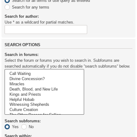
Search for all terms or use query as entered
Search for any terms
Search for author:
Use * as a wildcard for partial matches.
SEARCH OPTIONS
Search in forums:
Select the forum or forums you wish to search in. Subforums are
searched automatically if you do not disable “search subforums“ below.
Search subforums:
Yes
No
Search within: