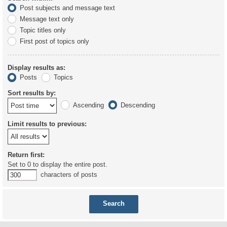
Post subjects and message text
Message text only
Topic titles only
First post of topics only
Display results as:
Posts
Topics
Sort results by:
Ascending
Descending
Limit results to previous:
Return first:
Set to 0 to display the entire post.
characters of posts