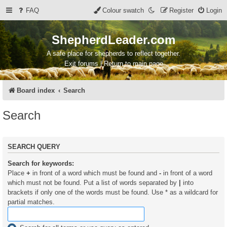
FAQ
Colour swatch
Register
Login
ShepherdLeader.com
A safe place for shepherds to reflect together.
Exit forums | Return to main page
Board index
Search
Search
SEARCH QUERY
Search for keywords:
Place
+
in front of a word which must be found and
-
in front of a word
which must not be found. Put a list of words separated by
|
into
brackets if only one of the words must be found. Use * as a wildcard for
partial matches.