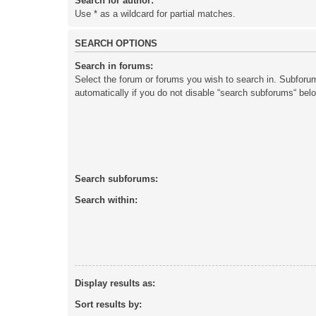
Search for author:
Use * as a wildcard for partial matches.
SEARCH OPTIONS
Search in forums:
Select the forum or forums you wish to search in. Subforu
automatically if you do not disable “search subforums“ bel
Search subforums:
Search within:
Display results as:
Sort results by: