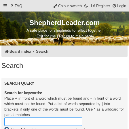
FAQ
Colour swatch
Register
Login
ShepherdLeader.com
A safe place for shepherds to reflect together.
Exit forums | Return to main page
Board index
Search
Search
SEARCH QUERY
Search for keywords:
Place
+
in front of a word which must be found and
-
in front of a word
which must not be found. Put a list of words separated by
|
into
brackets if only one of the words must be found. Use * as a wildcard for
partial matches.