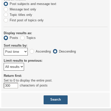
Post subjects and message text
Message text only
Topic titles only
First post of topics only
Display results as:
Posts
Topics
Sort results by:
Ascending
Descending
Limit results to previous:
Return first:
Set to 0 to display the entire post.
characters of posts