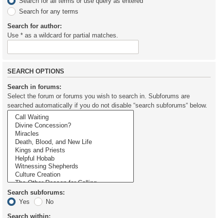
Search for all terms or use query as entered
Search for any terms
Search for author:
Use * as a wildcard for partial matches.
SEARCH OPTIONS
Search in forums:
Select the forum or forums you wish to search in. Subforums are
searched automatically if you do not disable “search subforums“ below.
Search subforums:
Yes
No
Search within: